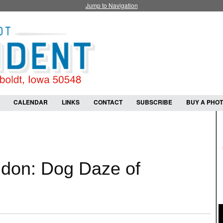
Jump to Navigation
CALENDAR
LINKS
CONTACT
SUBSCRIBE
BUY A PHO
ldon: Dog Daze of