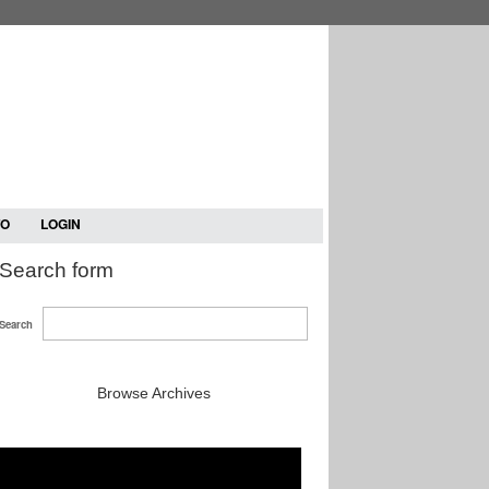
TO
LOGIN
Search form
Search
Browse Archives