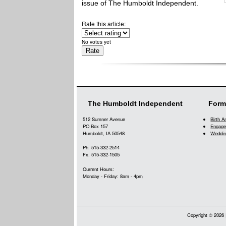
issue of The Humboldt Independent.
Rate this article:
No votes yet
The Humboldt Independent
Form
512 Sumner Avenue
Birth 
PO Box 157
Engage
Humboldt, IA 50548
Weddin
Ph. 515-332-2514
Fx. 515-332-1505
Current Hours:
Monday - Friday: 8am - 4pm
Copyright © 2026 