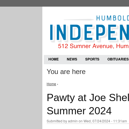
HOME
NEWS
SPORTS
OBITUARIES
You are here
Home
›
Pawty at Joe She
Summer 2024
Submitted by
admin
on Wed, 07/24/2024 - 11:31am