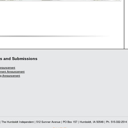
s and Submissions
Announcement
ment Announcement
g Announcement
| The Humboldt Independent | 512 Sumner Avenue | PO Box 157 | Humboldt, IA 50548 | Ph. 515-332-2514 