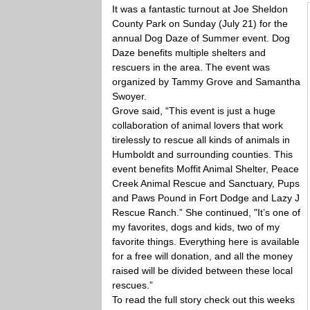
It was a fantastic turnout at Joe Sheldon
County Park on Sunday (July 21) for the
annual Dog Daze of Summer event. Dog
Daze benefits multiple shelters and
rescuers in the area. The event was
organized by Tammy Grove and Samantha
Swoyer.
Grove said, “This event is just a huge
collaboration of animal lovers that work
tirelessly to rescue all kinds of animals in
Humboldt and surrounding counties. This
event benefits Moffit Animal Shelter, Peace
Creek Animal Rescue and Sanctuary, Pups
and Paws Pound in Fort Dodge and Lazy J
Rescue Ranch.” She continued, "It’s one of
my favorites, dogs and kids, two of my
favorite things. Everything here is available
for a free will donation, and all the money
raised will be divided between these local
rescues.”
To read the full story check out this weeks