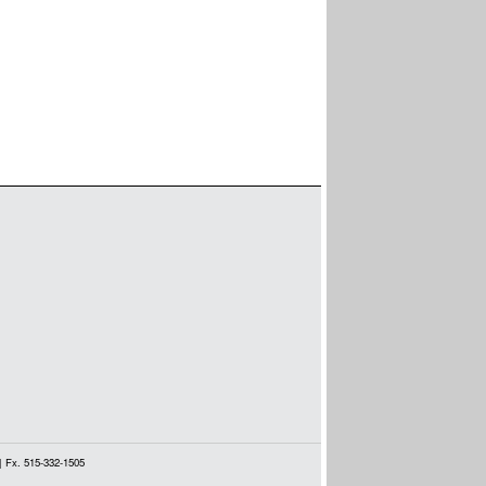
| Fx. 515-332-1505