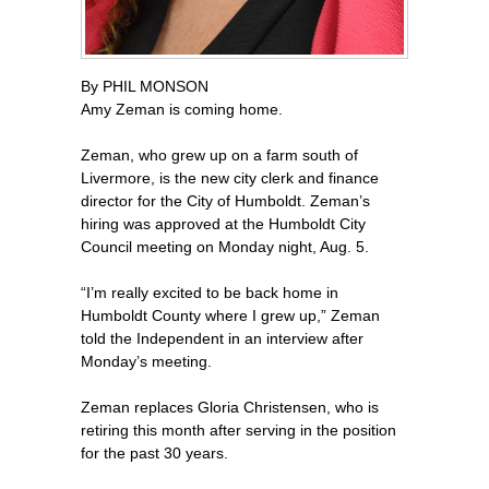
By PHIL MONSON
Amy Zeman is coming home.
Zeman, who grew up on a farm south of
Livermore, is the new city clerk and finance
director for the City of Humboldt. Zeman’s
hiring was approved at the Humboldt City
Council meeting on Monday night, Aug. 5.
“I’m really excited to be back home in
Humboldt County where I grew up,” Zeman
told the Independent in an interview after
Monday’s meeting.
Zeman replaces Gloria Christensen, who is
retiring this month after serving in the position
for the past 30 years.