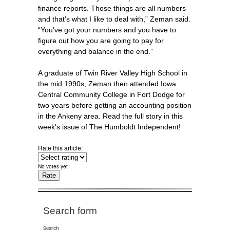
finance reports. Those things are all numbers
and that’s what I like to deal with,” Zeman said.
“You’ve got your numbers and you have to
figure out how you are going to pay for
everything and balance in the end.”
A graduate of Twin River Valley High School in
the mid 1990s, Zeman then attended Iowa
Central Community College in Fort Dodge for
two years before getting an accounting position
in the Ankeny area. Read the full story in this
week's issue of The Humboldt Independent!
Rate this article:
No votes yet
Search form
Search