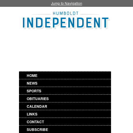
Jump to Navigation
HOME
NEWS
SPORTS
OBITUARIES
CALENDAR
LINKS
CONTACT
SUBSCRIBE