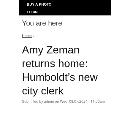
BUY A PHOTO
LOGIN
You are here
Home
›
Amy Zeman
returns home:
Humboldt’s new
city clerk
Submitted by
admin
on Wed, 08/07/2024 - 11:06am