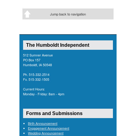
Jump back to navigation
The Humboldt Independent
512 Sumner Avenue
PO Box 157
Humboldt, IA 50548
Ph. 515-332-2514
Fx. 515-332-1505
Current Hours:
Monday - Friday: 8am - 4pm
Forms and Submissions
Birth Announcement
Engagement Announcement
Wedding Announcement