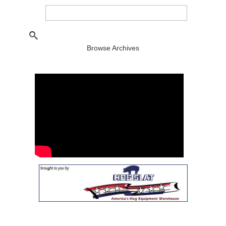
Browse Archives