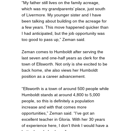
“My father still lives on the family acreage,
which was my grandparents’ place, just south
of Livermore. My younger sister and I have
been talking about building on the acreage for
a few years. This move happened quicker than
I had anticipated, but the job opportunity was
too good to pass up,” Zeman said.
Zeman comes to Humboldt after serving the
last seven and one-half years as clerk for the
town of Ellsworth. Not only is she excited to be
back home, she also views her Humboldt
position as a career advancement.
“Ellsworth is a town of around 500 people while
Humboldt stands at around 4,800 to 5,000
people, so this is definitely a population
increase and with that comes more
opportunities,” Zeman said. “I’ve got an
excellent teacher in Gloria. With her 30 years
of experience here, I don’t think I would have a