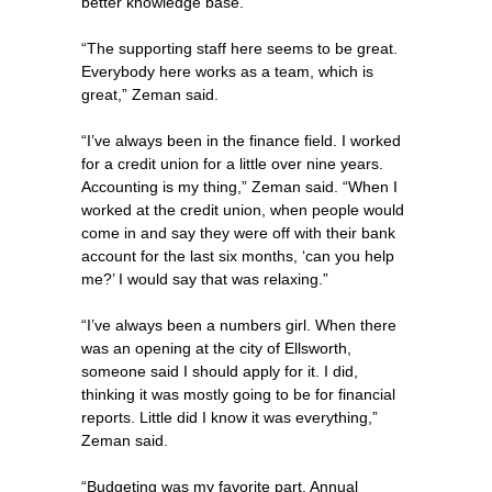
better knowledge base.”
“The supporting staff here seems to be great.
Everybody here works as a team, which is
great,” Zeman said.
“I’ve always been in the finance field. I worked
for a credit union for a little over nine years.
Accounting is my thing,” Zeman said. “When I
worked at the credit union, when people would
come in and say they were off with their bank
account for the last six months, ‘can you help
me?’ I would say that was relaxing.”
“I’ve always been a numbers girl. When there
was an opening at the city of Ellsworth,
someone said I should apply for it. I did,
thinking it was mostly going to be for financial
reports. Little did I know it was everything,”
Zeman said.
“Budgeting was my favorite part. Annual