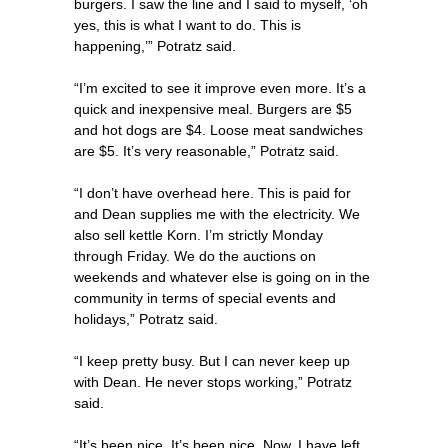
burgers. I saw the line and I said to myself, ‘oh
yes, this is what I want to do. This is
happening,’” Potratz said.
“I’m excited to see it improve even more. It’s a
quick and inexpensive meal. Burgers are $5
and hot dogs are $4. Loose meat sandwiches
are $5. It’s very reasonable,” Potratz said.
“I don’t have overhead here. This is paid for
and Dean supplies me with the electricity. We
also sell kettle Korn. I’m strictly Monday
through Friday. We do the auctions on
weekends and whatever else is going on in the
community in terms of special events and
holidays,” Potratz said.
“I keep pretty busy. But I can never keep up
with Dean. He never stops working,” Potratz
said.
“It’s been nice. It’s been nice. Now, I have left