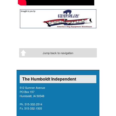
Jump back to navigation
The Humboldt Independent
512 Sumner Avenue
PO Box 157
Humboldt, IA 50548
Ph. 515-332-2514
Fx. 515-332-1505