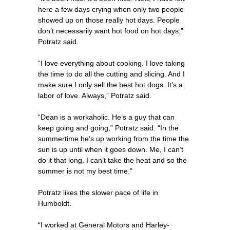
here a few days crying when only two people
showed up on those really hot days. People
don’t necessarily want hot food on hot days,”
Potratz said.
“I love everything about cooking. I love taking
the time to do all the cutting and slicing. And I
make sure I only sell the best hot dogs. It’s a
labor of love. Always,” Potratz said.
“Dean is a workaholic. He’s a guy that can
keep going and going,” Potratz said. “In the
summertime he’s up working from the time the
sun is up until when it goes down. Me, I can’t
do it that long. I can’t take the heat and so the
summer is not my best time.”
Potratz likes the slower pace of life in
Humboldt.
“I worked at General Motors and Harley-