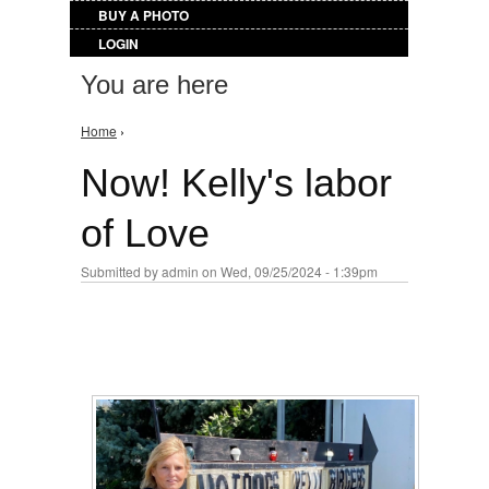
BUY A PHOTO
LOGIN
You are here
Home
›
Now! Kelly's labor
of Love
Submitted by
admin
on Wed, 09/25/2024 - 1:39pm