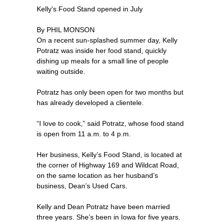
Kelly's Food Stand opened in July
By PHIL MONSON
On a recent sun-splashed summer day, Kelly
Potratz was inside her food stand, quickly
dishing up meals for a small line of people
waiting outside.
Potratz has only been open for two months but
has already developed a clientele.
“I love to cook,” said Potratz, whose food stand
is open from 11 a.m. to 4 p.m.
Her business, Kelly’s Food Stand, is located at
the corner of Highway 169 and Wildcat Road,
on the same location as her husband’s
business, Dean’s Used Cars.
Kelly and Dean Potratz have been married
three years. She’s been in Iowa for five years.