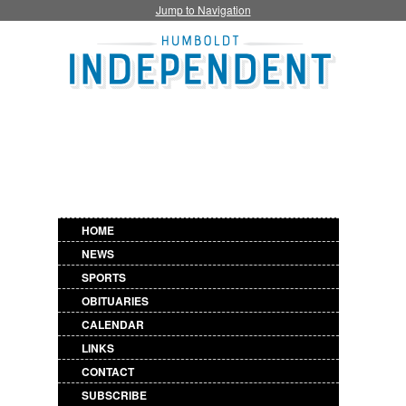
Jump to Navigation
HOME
NEWS
SPORTS
OBITUARIES
CALENDAR
LINKS
CONTACT
SUBSCRIBE