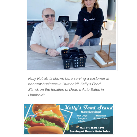
Kelly Potratz is shown here serving a customer at
her new business in Humboldt, Kelly’s Food
Stand, on the location of Dean’s Auto Sales in
Humboldt