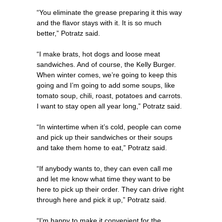
“You eliminate the grease preparing it this way
and the flavor stays with it. It is so much
better,” Potratz said.
“I make brats, hot dogs and loose meat
sandwiches. And of course, the Kelly Burger.
When winter comes, we’re going to keep this
going and I’m going to add some soups, like
tomato soup, chili, roast, potatoes and carrots.
I want to stay open all year long,” Potratz said.
“In wintertime when it’s cold, people can come
and pick up their sandwiches or their soups
and take them home to eat,” Potratz said.
“If anybody wants to, they can even call me
and let me know what time they want to be
here to pick up their order. They can drive right
through here and pick it up,” Potratz said.
“I’m happy to make it convenient for the