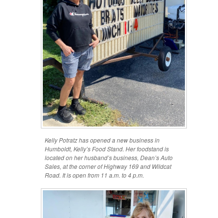
Kelly Potratz has opened a new business in
Humboldt, Kelly’s Food Stand. Her foodstand is
located on her husband’s business, Dean’s Auto
Sales, at the corner of Highway 169 and Wildcat
Road. It is open from 11 a.m. to 4 p.m.