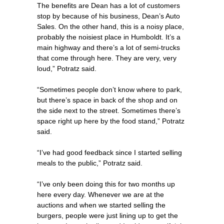
The benefits are Dean has a lot of customers
stop by because of his business, Dean’s Auto
Sales. On the other hand, this is a noisy place,
probably the noisiest place in Humboldt. It’s a
main highway and there’s a lot of semi-trucks
that come through here. They are very, very
loud,” Potratz said.
“Sometimes people don’t know where to park,
but there’s space in back of the shop and on
the side next to the street. Sometimes there’s
space right up here by the food stand,” Potratz
said.
“I’ve had good feedback since I started selling
meals to the public,” Potratz said.
“I’ve only been doing this for two months up
here every day. Whenever we are at the
auctions and when we started selling the
burgers, people were just lining up to get the