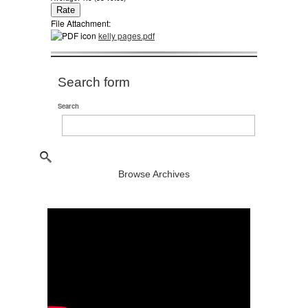
File Attachment:
kelly pages.pdf
Search form
Search
Browse Archives