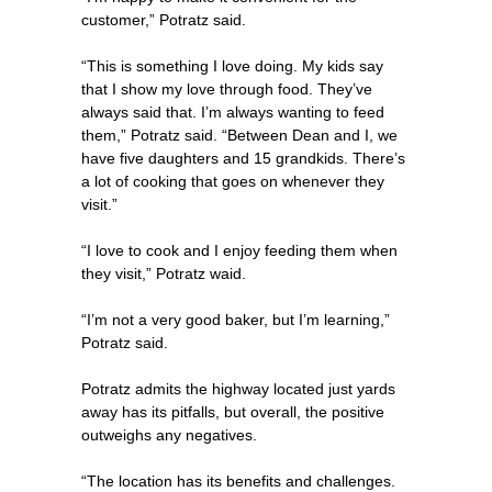
customer,” Potratz said.
“This is something I love doing. My kids say
that I show my love through food. They’ve
always said that. I’m always wanting to feed
them,” Potratz said. “Between Dean and I, we
have five daughters and 15 grandkids. There’s
a lot of cooking that goes on whenever they
visit.”
“I love to cook and I enjoy feeding them when
they visit,” Potratz waid.
“I’m not a very good baker, but I’m learning,”
Potratz said.
Potratz admits the highway located just yards
away has its pitfalls, but overall, the positive
outweighs any negatives.
“The location has its benefits and challenges.