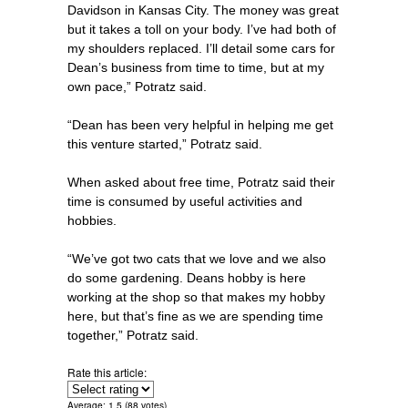
Davidson in Kansas City. The money was great
but it takes a toll on your body. I’ve had both of
my shoulders replaced. I’ll detail some cars for
Dean’s business from time to time, but at my
own pace,” Potratz said.
“Dean has been very helpful in helping me get
this venture started,” Potratz said.
When asked about free time, Potratz said their
time is consumed by useful activities and
hobbies.
“We’ve got two cats that we love and we also
do some gardening. Deans hobby is here
working at the shop so that makes my hobby
here, but that’s fine as we are spending time
together,” Potratz said.
Rate this article:
Average:
1.5
(
88
votes)