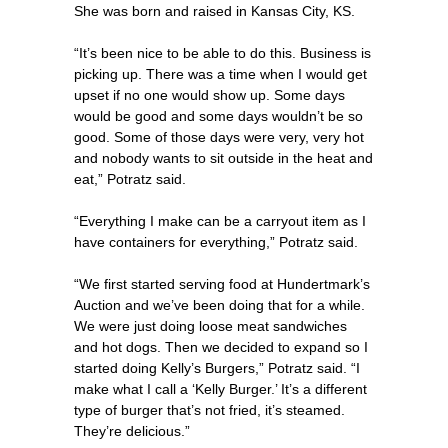
She was born and raised in Kansas City, KS.
“It’s been nice to be able to do this. Business is
picking up. There was a time when I would get
upset if no one would show up. Some days
would be good and some days wouldn’t be so
good. Some of those days were very, very hot
and nobody wants to sit outside in the heat and
eat,” Potratz said.
“Everything I make can be a carryout item as I
have containers for everything,” Potratz said.
“We first started serving food at Hundertmark’s
Auction and we’ve been doing that for a while.
We were just doing loose meat sandwiches
and hot dogs. Then we decided to expand so I
started doing Kelly’s Burgers,” Potratz said. “I
make what I call a ‘Kelly Burger.’ It’s a different
type of burger that’s not fried, it’s steamed.
They’re delicious.”