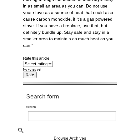
in as small an area as you can. Do not use
your stove as a source of heat that could also
cause carbon monoxide, if it's a gas powered
stove. If you have a fireplace, use that, but
definitely bundle up. Stay safe and stay in a
smaller area to maintain as much heat as you
can."
Rate this article:
No votes yet
Search form
Search
Browse Archives