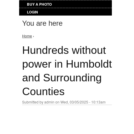
BUY A PHOTO
LOGIN
You are here
Home
›
Hundreds without
power in Humboldt
and Surrounding
Counties
Submitted by
admin
on Wed, 03/05/2025 - 10:13am