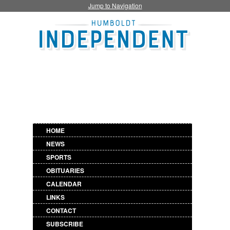
Jump to Navigation
HOME
NEWS
SPORTS
OBITUARIES
CALENDAR
LINKS
CONTACT
SUBSCRIBE