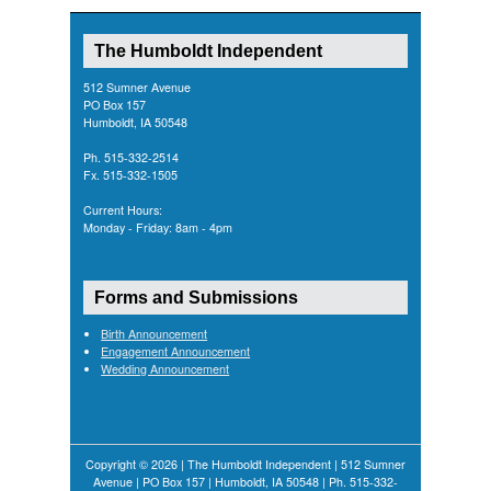
The Humboldt Independent
512 Sumner Avenue
PO Box 157
Humboldt, IA 50548
Ph. 515-332-2514
Fx. 515-332-1505
Current Hours:
Monday - Friday: 8am - 4pm
Forms and Submissions
Birth Announcement
Engagement Announcement
Wedding Announcement
Copyright © 2026 | The Humboldt Independent | 512 Sumner
Avenue | PO Box 157 | Humboldt, IA 50548 | Ph. 515-332-