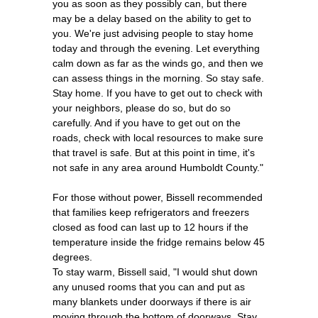
you as soon as they possibly can, but there
may be a delay based on the ability to get to
you. We're just advising people to stay home
today and through the evening. Let everything
calm down as far as the winds go, and then we
can assess things in the morning. So stay safe.
Stay home. If you have to get out to check with
your neighbors, please do so, but do so
carefully. And if you have to get out on the
roads, check with local resources to make sure
that travel is safe. But at this point in time, it's
not safe in any area around Humboldt County."
For those without power, Bissell recommended
that families keep refrigerators and freezers
closed as food can last up to 12 hours if the
temperature inside the fridge remains below 45
degrees.
To stay warm, Bissell said, "I would shut down
any unused rooms that you can and put as
many blankets under doorways if there is air
moving through the bottom of doorways. Stay