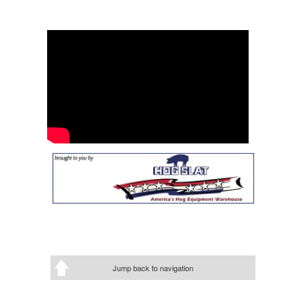
Jump back to navigation