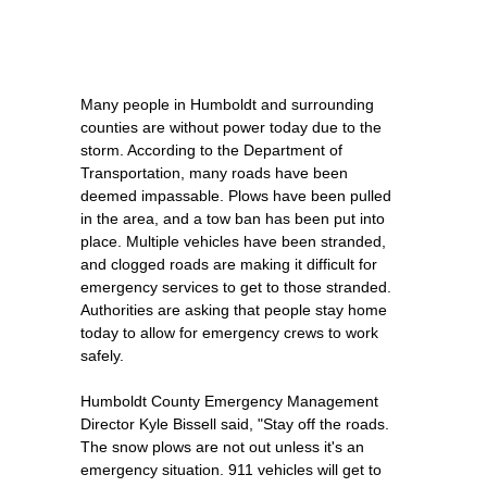
Many people in Humboldt and surrounding
counties are without power today due to the
storm. According to the Department of
Transportation, many roads have been
deemed impassable. Plows have been pulled
in the area, and a tow ban has been put into
place. Multiple vehicles have been stranded,
and clogged roads are making it difficult for
emergency services to get to those stranded.
Authorities are asking that people stay home
today to allow for emergency crews to work
safely.
Humboldt County Emergency Management
Director Kyle Bissell said, "Stay off the roads.
The snow plows are not out unless it's an
emergency situation. 911 vehicles will get to