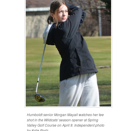
Humboldt senior Morgan Mayall watches her tee
shot in the Wildcats' season opener at Spring
Valley Golf Course on April 8. Independent photo
by Kylie Portz.