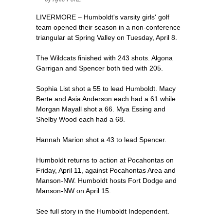
LIVERMORE – Humboldt's varsity girls' golf
team opened their season in a non-conference
triangular at Spring Valley on Tuesday, April 8.
The Wildcats finished with 243 shots. Algona
Garrigan and Spencer both tied with 205.
Sophia List shot a 55 to lead Humboldt. Macy
Berte and Asia Anderson each had a 61 while
Morgan Mayall shot a 66. Mya Essing and
Shelby Wood each had a 68.
Hannah Marion shot a 43 to lead Spencer.
Humboldt returns to action at Pocahontas on
Friday, April 11, against Pocahontas Area and
Manson-NW. Humboldt hosts Fort Dodge and
Manson-NW on April 15.
See full story in the Humboldt Independent.