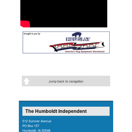
Jump back to navigation
The Humboldt Independent
512 Sumner Avenue
PO Box 157
Humboldt, IA 50548