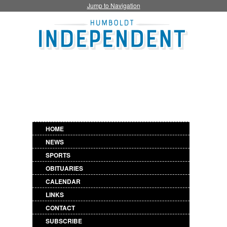
Jump to Navigation
HOME
NEWS
SPORTS
OBITUARIES
CALENDAR
LINKS
CONTACT
SUBSCRIBE