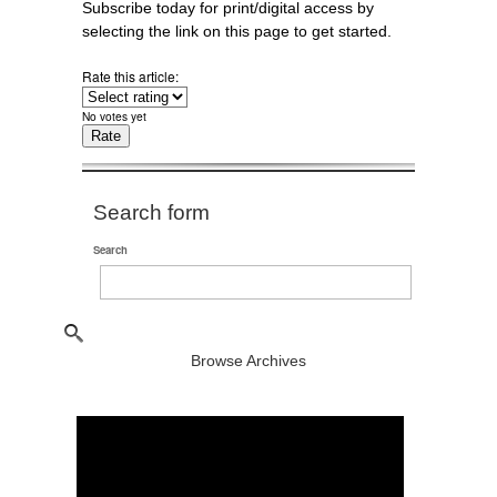
Subscribe today for print/digital access by
selecting the link on this page to get started.
Rate this article:
No votes yet
Search form
Search
Browse Archives