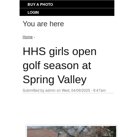
BUY A PHOTO
LOGIN
You are here
Home
›
HHS girls open
golf season at
Spring Valley
Submitted by
admin
on Wed, 04/09/2025 - 9:47am