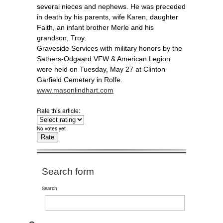
several nieces and nephews. He was preceded
in death by his parents, wife Karen, daughter
Faith, an infant brother Merle and his
grandson, Troy.
Graveside Services with military honors by the
Sathers-Odgaard VFW & American Legion
were held on Tuesday, May 27 at Clinton-
Garfield Cemetery in Rolfe.
www.masonlindhart.com
Rate this article:
No votes yet
Search form
Search