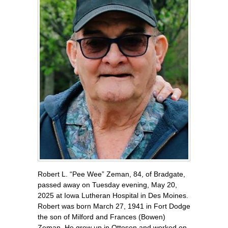
Robert L. “Pee Wee” Zeman, 84, of Bradgate,
passed away on Tuesday evening, May 20,
2025 at Iowa Lutheran Hospital in Des Moines.
Robert was born March 27, 1941 in Fort Dodge
the son of Milford and Frances (Bowen)
Zeman. He grew up in Ottosen and worked on