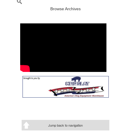
Browse Archives
Jump back to navigation