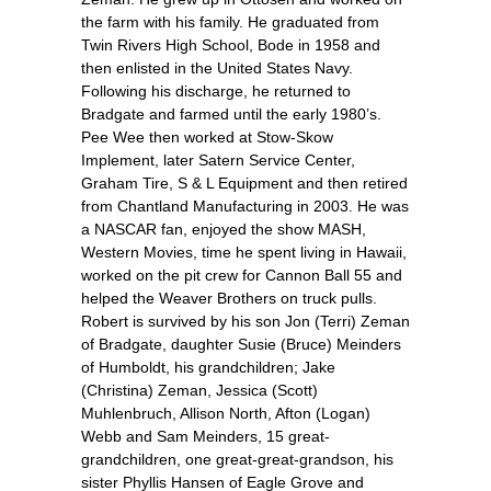
the farm with his family. He graduated from
Twin Rivers High School, Bode in 1958 and
then enlisted in the United States Navy.
Following his discharge, he returned to
Bradgate and farmed until the early 1980’s.
Pee Wee then worked at Stow-Skow
Implement, later Satern Service Center,
Graham Tire, S & L Equipment and then retired
from Chantland Manufacturing in 2003. He was
a NASCAR fan, enjoyed the show MASH,
Western Movies, time he spent living in Hawaii,
worked on the pit crew for Cannon Ball 55 and
helped the Weaver Brothers on truck pulls.
Robert is survived by his son Jon (Terri) Zeman
of Bradgate, daughter Susie (Bruce) Meinders
of Humboldt, his grandchildren; Jake
(Christina) Zeman, Jessica (Scott)
Muhlenbruch, Allison North, Afton (Logan)
Webb and Sam Meinders, 15 great-
grandchildren, one great-great-grandson, his
sister Phyllis Hansen of Eagle Grove and