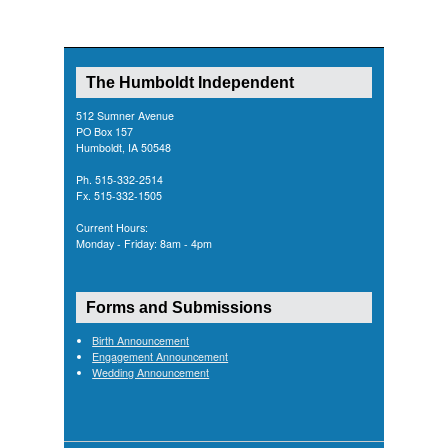
The Humboldt Independent
512 Sumner Avenue
PO Box 157
Humboldt, IA 50548
Ph. 515-332-2514
Fx. 515-332-1505
Current Hours:
Monday - Friday: 8am - 4pm
Forms and Submissions
Birth Announcement
Engagement Announcement
Wedding Announcement