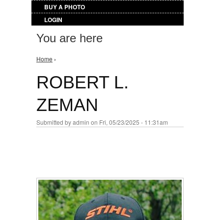
BUY A PHOTO
LOGIN
You are here
Home
›
ROBERT L.
ZEMAN
Submitted by
admin
on Fri, 05/23/2025 - 11:31am