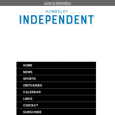
Jump to Navigation
HOME
NEWS
SPORTS
OBITUARIES
CALENDAR
LINKS
CONTACT
SUBSCRIBE