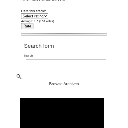
Rate this article:
Average:
1.5
(
108
votes)
Search form
Search
Browse Archives