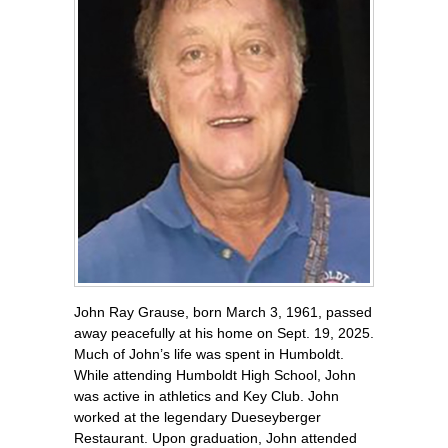
John Ray Grause, born March 3, 1961, passed
away peacefully at his home on Sept. 19, 2025.
Much of John’s life was spent in Humboldt.
While attending Humboldt High School, John
was active in athletics and Key Club. John
worked at the legendary Dueseyberger
Restaurant. Upon graduation, John attended