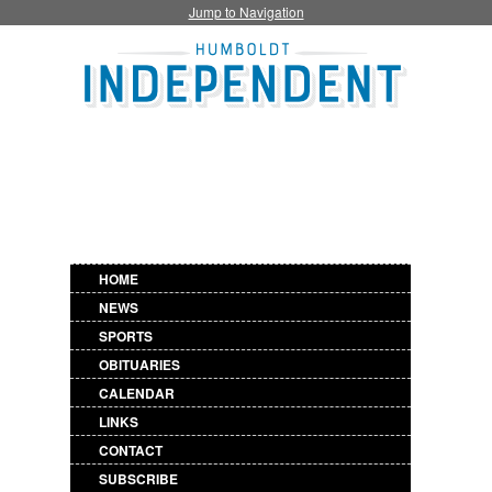
Jump to Navigation
HOME
NEWS
SPORTS
OBITUARIES
CALENDAR
LINKS
CONTACT
SUBSCRIBE