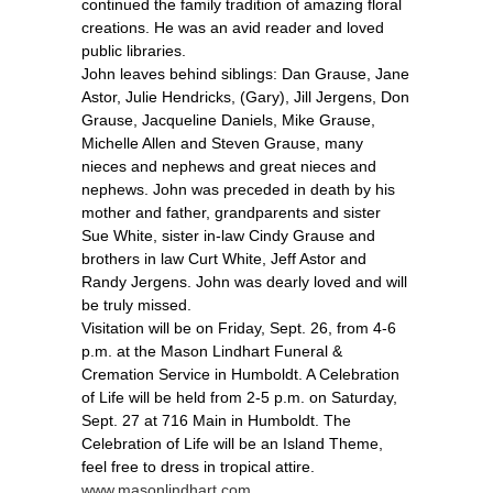
continued the family tradition of amazing floral
creations. He was an avid reader and loved
public libraries.
John leaves behind siblings: Dan Grause, Jane
Astor, Julie Hendricks, (Gary), Jill Jergens, Don
Grause, Jacqueline Daniels, Mike Grause,
Michelle Allen and Steven Grause, many
nieces and nephews and great nieces and
nephews. John was preceded in death by his
mother and father, grandparents and sister
Sue White, sister in-law Cindy Grause and
brothers in law Curt White, Jeff Astor and
Randy Jergens. John was dearly loved and will
be truly missed.
Visitation will be on Friday, Sept. 26, from 4-6
p.m. at the Mason Lindhart Funeral &
Cremation Service in Humboldt. A Celebration
of Life will be held from 2-5 p.m. on Saturday,
Sept. 27 at 716 Main in Humboldt. The
Celebration of Life will be an Island Theme,
feel free to dress in tropical attire.
www.masonlindhart.com