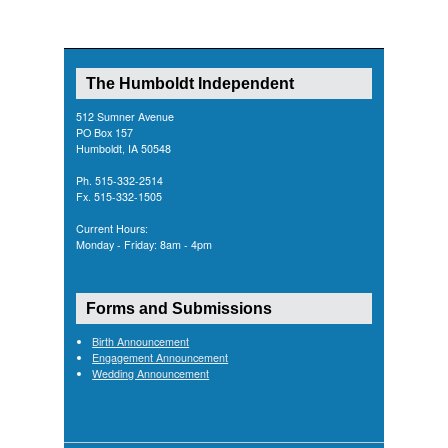
The Humboldt Independent
512 Sumner Avenue
PO Box 157
Humboldt, IA 50548
Ph. 515-332-2514
Fx. 515-332-1505
Current Hours:
Monday - Friday: 8am - 4pm
Forms and Submissions
Birth Announcement
Engagement Announcement
Wedding Announcement