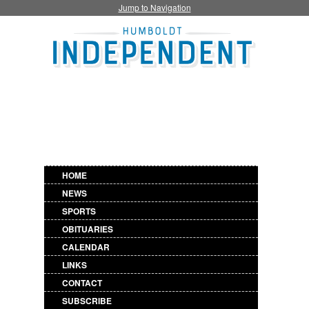
Jump to Navigation
HOME
NEWS
SPORTS
OBITUARIES
CALENDAR
LINKS
CONTACT
SUBSCRIBE