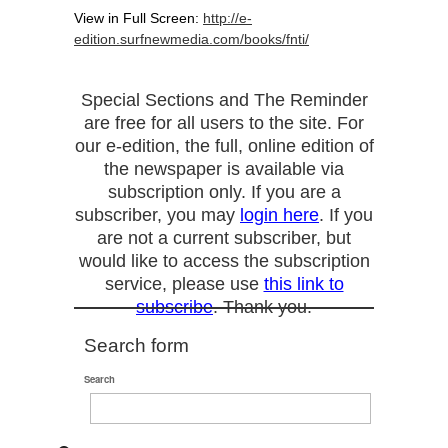
View in Full Screen:
http://e-
edition.surfnewmedia.com/books/fnti/
Special Sections and The Reminder
are free for all users to the site. For
our e-edition, the full, online edition of
the newspaper is available via
subscription only. If you are a
subscriber, you may
login here
. If you
are not a current subscriber, but
would like to access the subscription
service, please use
this link to
subscribe
. Thank you.
Search form
Search