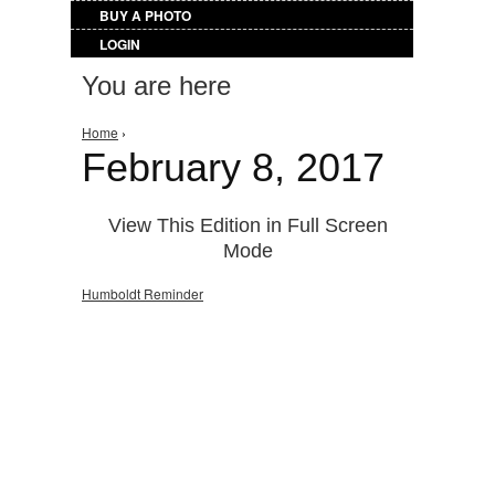
BUY A PHOTO
LOGIN
You are here
Home
›
February 8, 2017
View This Edition in Full Screen
Mode
Humboldt Reminder