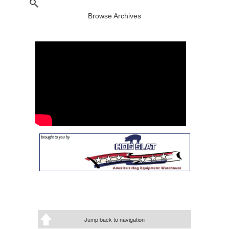
Browse Archives
Jump back to navigation