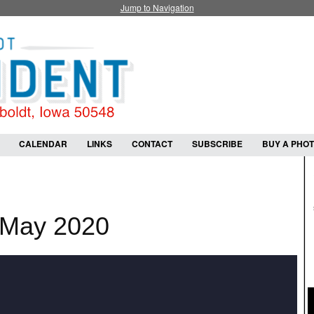
Jump to Navigation
CALENDAR
LINKS
CONTACT
SUBSCRIBE
BUY A PHO
 May 2020