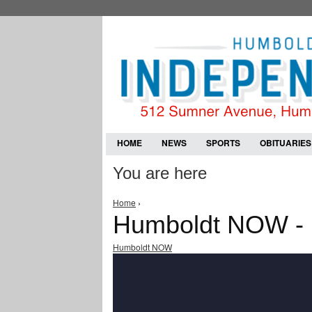
HOME
NEWS
SPORTS
OBITUARIES
You are here
Home
›
Humboldt NOW -
Humboldt NOW