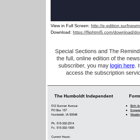
View in Full Screen:
http://e-edition.surfnew
Download:
https://fliphtml5.com/download/
Special Sections and The Reminder a
the full, online edition of the new
subscriber, you may
login here
. 
access the subscription servi
The Humboldt Independent
Form
512 Sumner Avenue
Birth 
PO Box 157
Engage
Humboldt, IA 50548
Weddin
Ph. 515-332-2514
Fx. 515-332-1505
Current Hours: