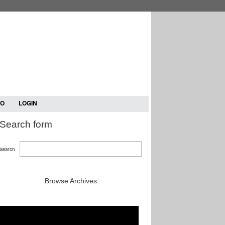
TO
LOGIN
Search form
Search
Browse Archives