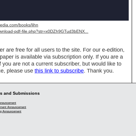
media.com/books/lihn
download-pdf-file.php?str=x0DZh9GTud3bENX...
re free for all users to the site. For our e-edition,
spaper is available via subscription only. If you are a
If you are not a current subscriber, but would like to
ce, please use
this link to subscribe
. Thank you.
s and Submissions
Announcement
ment Announcement
g Announcement