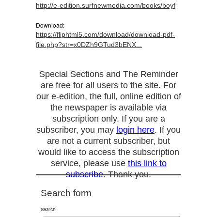
http://e-edition.surfnewmedia.com/books/boyf
Download:
https://fliphtml5.com/download/download-pdf-
file.php?str=x0DZh9GTud3bENX...
Special Sections and The Reminder
are free for all users to the site. For
our e-edition, the full, online edition of
the newspaper is available via
subscription only. If you are a
subscriber, you may
login here
. If you
are not a current subscriber, but
would like to access the subscription
service, please use
this link to
subscribe
. Thank you.
Search form
Search