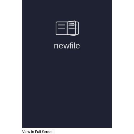
View In Full Screen: