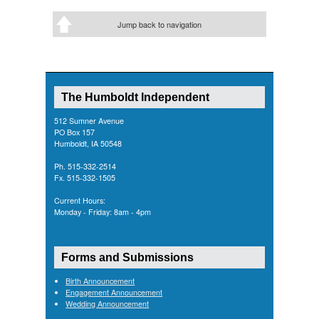
Jump back to navigation
The Humboldt Independent
512 Sumner Avenue
PO Box 157
Humboldt, IA 50548
Ph. 515-332-2514
Fx. 515-332-1505
Current Hours:
Monday - Friday: 8am - 4pm
Forms and Submissions
Birth Announcement
Engagement Announcement
Wedding Announcement