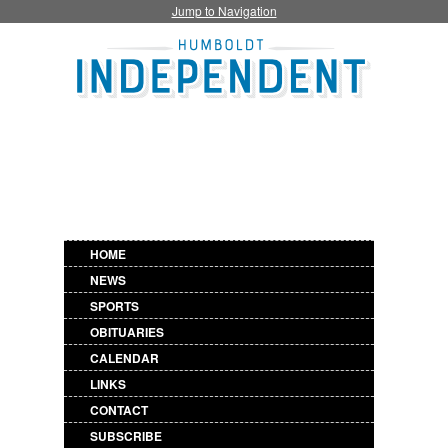
Jump to Navigation
HOME
NEWS
SPORTS
OBITUARIES
CALENDAR
LINKS
CONTACT
SUBSCRIBE