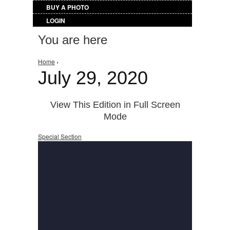
BUY A PHOTO
LOGIN
You are here
Home
›
July 29, 2020
View This Edition in Full Screen
Mode
Special Section