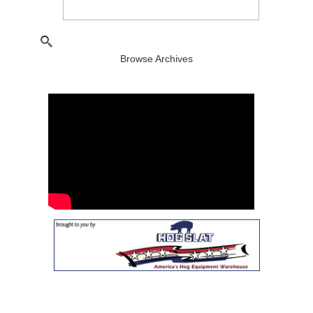
Browse Archives