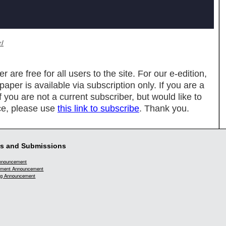
r/
re free for all users to the site. For our e-edition,
spaper is available via subscription only. If you are a
If you are not a current subscriber, but would like to
ce, please use
this link to subscribe
. Thank you.
s and Submissions
Announcement
ment Announcement
g Announcement