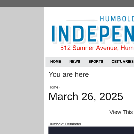
HOME
NEWS
SPORTS
OBITUARIES
You are here
Home
›
March 26, 2025
View This 
Humboldt Reminder