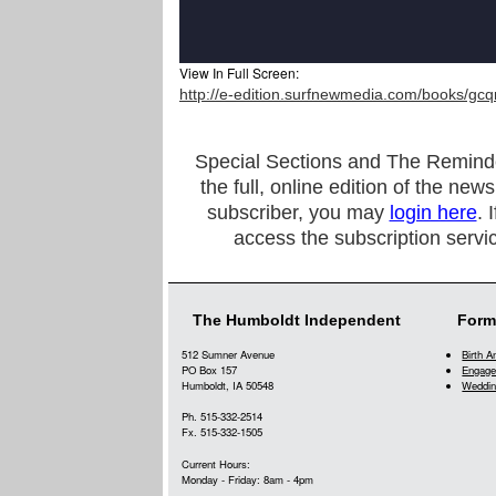
View In Full Screen:
http://e-edition.surfnewmedia.com/books/gcq
Special Sections and The Reminder a
the full, online edition of the new
subscriber, you may
login here
. 
access the subscription servi
The Humboldt Independent
Form
512 Sumner Avenue
Birth 
PO Box 157
Engage
Humboldt, IA 50548
Weddin
Ph. 515-332-2514
Fx. 515-332-1505
Current Hours:
Monday - Friday: 8am - 4pm