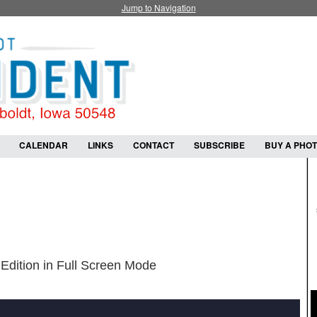
Jump to Navigation
CALENDAR
LINKS
CONTACT
SUBSCRIBE
BUY A PHO
Edition in Full Screen Mode