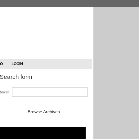
TO
LOGIN
Search form
Search
Browse Archives