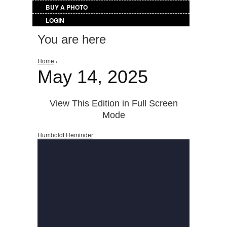
BUY A PHOTO
LOGIN
You are here
Home
›
May 14, 2025
View This Edition in Full Screen
Mode
Humboldt Reminder