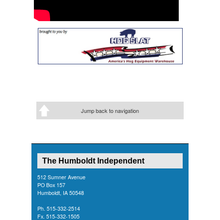
Jump back to navigation
The Humboldt Independent
512 Sumner Avenue
PO Box 157
Humboldt, IA 50548
Ph. 515-332-2514
Fx. 515-332-1505