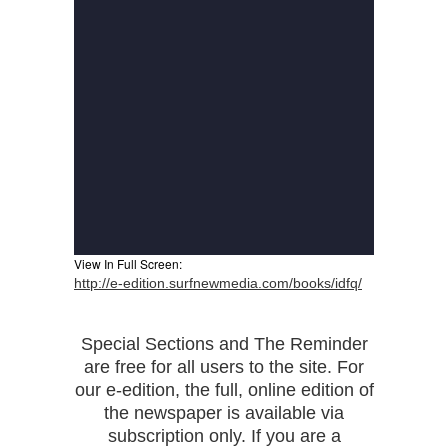
View In Full Screen:
http://e-edition.surfnewmedia.com/books/idfq/
Special Sections and The Reminder
are free for all users to the site. For
our e-edition, the full, online edition of
the newspaper is available via
subscription only. If you are a