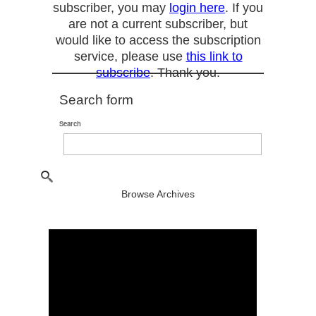
subscriber, you may
login here
. If you
are not a current subscriber, but
would like to access the subscription
service, please use
this link to
subscribe
. Thank you.
Search form
Search
Browse Archives