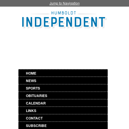
Jump to Navigation
HOME
NEWS
SPORTS
OBITUARIES
CALENDAR
LINKS
CONTACT
SUBSCRIBE