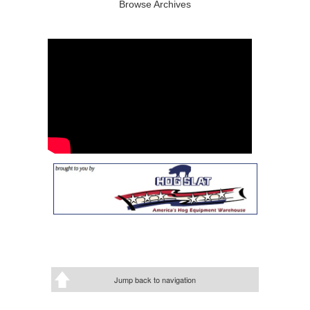
Browse Archives
Jump back to navigation