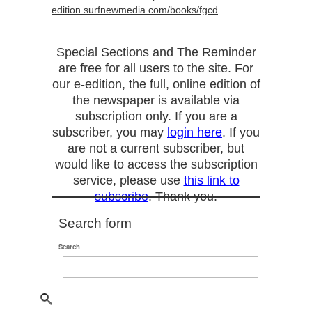
edition.surfnewmedia.com/books/fgcd
Special Sections and The Reminder
are free for all users to the site. For
our e-edition, the full, online edition of
the newspaper is available via
subscription only. If you are a
subscriber, you may
login here
. If you
are not a current subscriber, but
would like to access the subscription
service, please use
this link to
subscribe
. Thank you.
Search form
Search