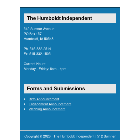
The Humboldt Independent
512 Sumner Avenue
PO Box 157
Humboldt, IA 50548
Ph. 515-332-2514
Fx. 515-332-1505
Current Hours:
Monday - Friday: 8am - 4pm
Forms and Submissions
Birth Announcement
Engagement Announcement
Wedding Announcement
Copyright © 2026 | The Humboldt Independent | 512 Sumner