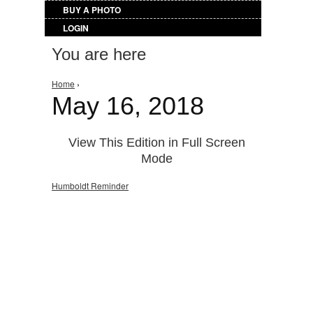
BUY A PHOTO
LOGIN
You are here
Home
›
May 16, 2018
View This Edition in Full Screen
Mode
Humboldt Reminder