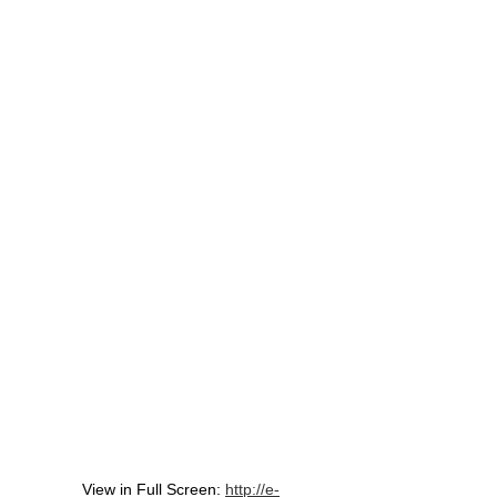
View in Full Screen:
http://e-