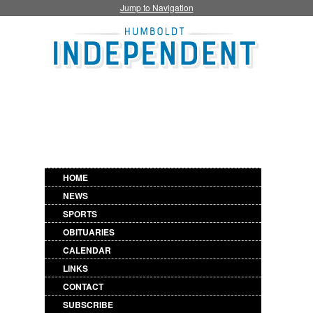
Jump to Navigation
HOME
NEWS
SPORTS
OBITUARIES
CALENDAR
LINKS
CONTACT
SUBSCRIBE