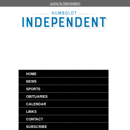
Jump to Navigation
HOME
NEWS
SPORTS
OBITUARIES
CALENDAR
LINKS
CONTACT
SUBSCRIBE