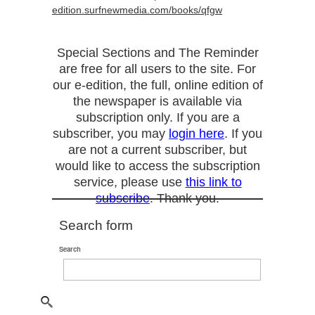
edition.surfnewmedia.com/books/qfgw
Special Sections and The Reminder
are free for all users to the site. For
our e-edition, the full, online edition of
the newspaper is available via
subscription only. If you are a
subscriber, you may
login here
. If you
are not a current subscriber, but
would like to access the subscription
service, please use
this link to
subscribe
. Thank you.
Search form
Search