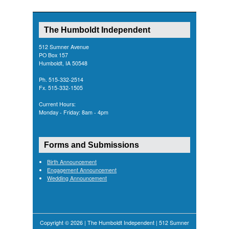
The Humboldt Independent
512 Sumner Avenue
PO Box 157
Humboldt, IA 50548
Ph. 515-332-2514
Fx. 515-332-1505
Current Hours:
Monday - Friday: 8am - 4pm
Forms and Submissions
Birth Announcement
Engagement Announcement
Wedding Announcement
Copyright © 2026 | The Humboldt Independent | 512 Sumner