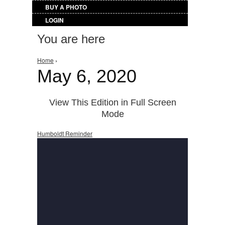
BUY A PHOTO
LOGIN
You are here
Home
›
May 6, 2020
View This Edition in Full Screen
Mode
Humboldt Reminder