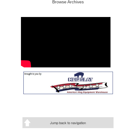
Browse Archives
Jump back to navigation