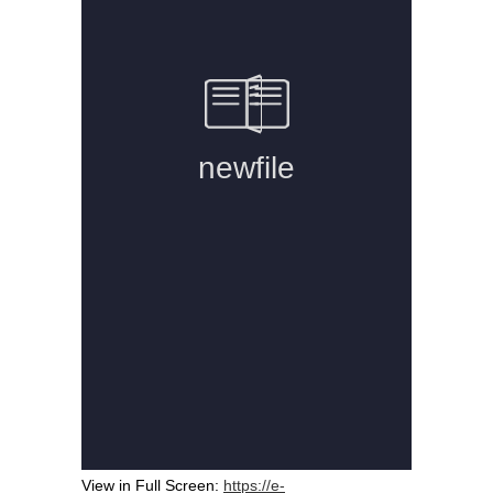
View in Full Screen:
https://e-