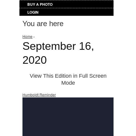
BUY A PHOTO
LOGIN
You are here
Home
›
September 16,
2020
View This Edition in Full Screen
Mode
Humboldt Reminder