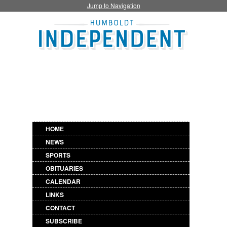
Jump to Navigation
HOME
NEWS
SPORTS
OBITUARIES
CALENDAR
LINKS
CONTACT
SUBSCRIBE