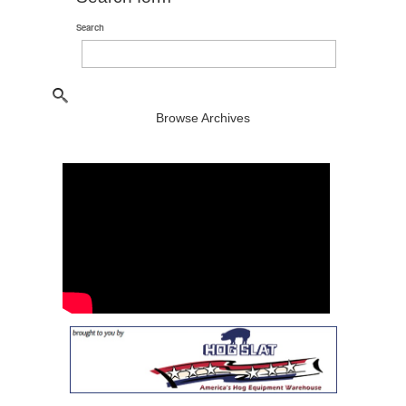
Search
Browse Archives