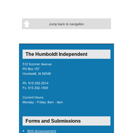
Jump back to navigation
The Humboldt Independent
512 Sumner Avenue
PO Box 157
Humboldt, IA 50548
Ph. 515-332-2514
Fx. 515-332-1505
Current Hours:
Monday - Friday: 8am - 4pm
Forms and Submissions
Birth Announcement