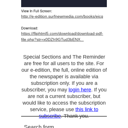
View In Full Screen:
http://e-edition.surfnewmedia.com/books/eicq
Download:
https://fliphtml5.com/download/download-pdf-
file.php?str=x0DZh9GTud3bENX...
Special Sections and The Reminder
are free for all users to the site. For
our e-edition, the full, online edition of
the newspaper is available via
subscription only. If you are a
subscriber, you may
login here
. If you
are not a current subscriber, but
would like to access the subscription
service, please use
this link to
subscribe
. Thank you.
Search form