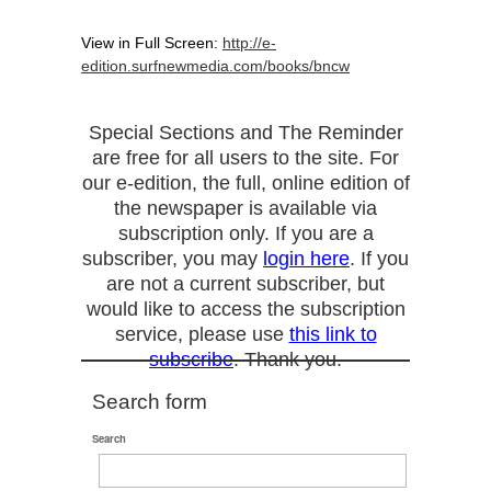
View in Full Screen:
http://e-
edition.surfnewmedia.com/books/bncw
Special Sections and The Reminder
are free for all users to the site. For
our e-edition, the full, online edition of
the newspaper is available via
subscription only. If you are a
subscriber, you may
login here
. If you
are not a current subscriber, but
would like to access the subscription
service, please use
this link to
subscribe
. Thank you.
Search form
Search