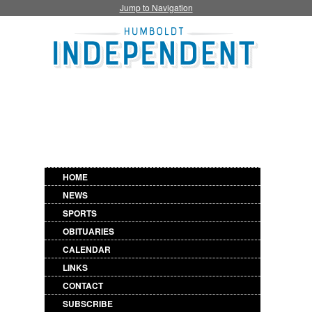
Jump to Navigation
HOME
NEWS
SPORTS
OBITUARIES
CALENDAR
LINKS
CONTACT
SUBSCRIBE