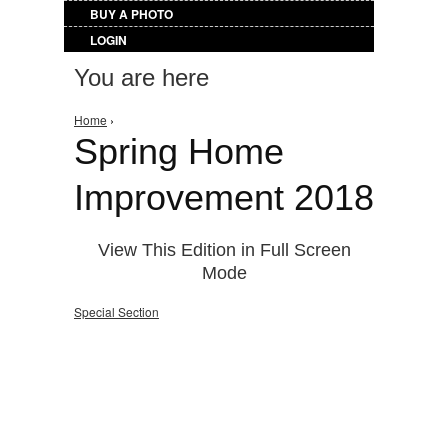
BUY A PHOTO
LOGIN
You are here
Home
›
Spring Home
Improvement 2018
View This Edition in Full Screen
Mode
Special Section