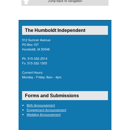
Jump back to navigation
The Humboldt Independent
512 Sumner Avenue
PO Box 157
Humboldt, IA 50548
Ph. 515-332-2514
Fx. 515-332-1505
Current Hours:
Monday - Friday: 8am - 4pm
Forms and Submissions
Birth Announcement
Engagement Announcement
Wedding Announcement