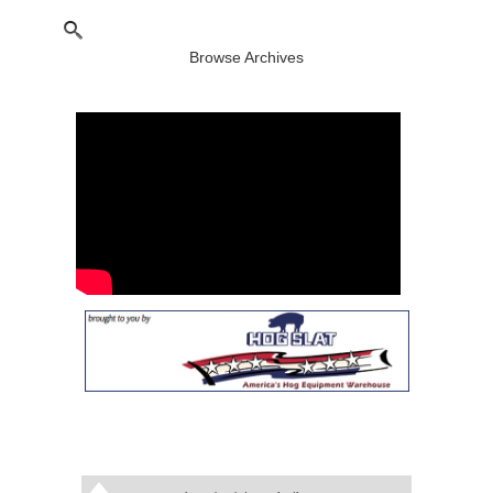
Browse Archives