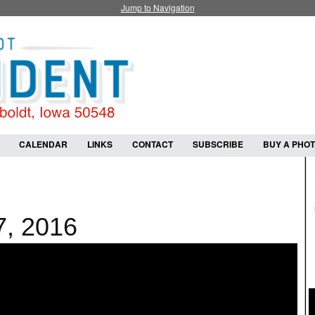
Jump to Navigation
CALENDAR
LINKS
CONTACT
SUBSCRIBE
BUY A PHO
7, 2016