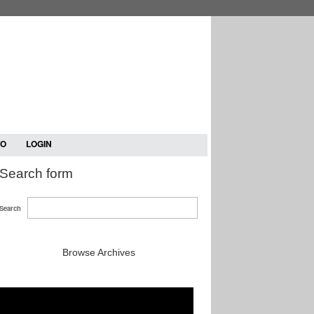
TO
LOGIN
Search form
Search
Browse Archives