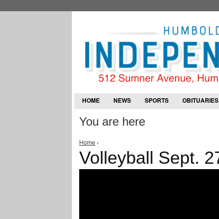
HOME
NEWS
SPORTS
OBITUARIES
You are here
Home
›
Volleyball Sept. 2