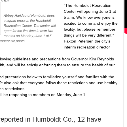
“The Humboldt Recreation
Center will opening June 1 at
Abbey Harklau of Humboldt does
5 a.m. We know everyone is
a squad press at the Humboldt
excited to come and enjoy the
Recreation Center. The center will
facility, but please remember
open for the first time in over two
things will be very different,”
months on Monday, June 1 at 5
ndent file photo.
Paxton Petersen the city’s
interim recreation director
llowing guidelines and precautions from Governor Kim Reynolds
, and will be strictly enforcing them to ensure the health of our
and precautions below to familiarize yourself and families with the
We also ask that everyone follow these restrictions and use healthy
n restrictions.
ll be reopening to members on Monday, June 1.
eported in Humboldt Co., 12 have