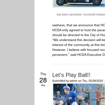
has been cancelled. Humboldt Indepen
sadness, that we announce that HCDA
HCDA only agreed to host the parade
should be directed to the City of H
“We understand this decision will b
interest of the community at this ti
However, I believe with focused rec
persevere,” said HCDA Executive Dir
Thu
Let's Play Ball!!
28
Submitted by
admin
on Thu, 05/28/2020 
May