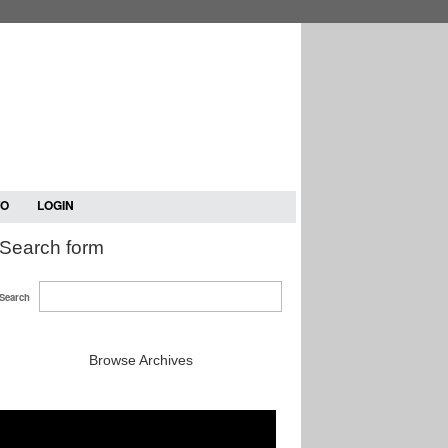
TO
LOGIN
Search form
Search
Browse Archives