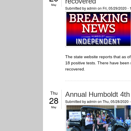
recovered
May
Submitted by
admin
on Fri, 05/29/2020 -
The state website reports that as 
18 positive tests. There have been
recovered.
Thu
Annual Humboldt 4th 
28
Submitted by
admin
on Thu, 05/28/2020 
May