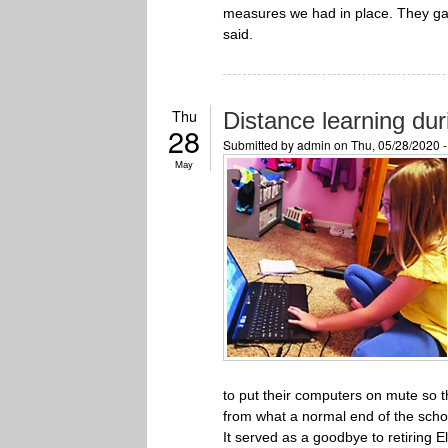
measures we had in place. They ga
said.
Thu
Distance learning du
28
Submitted by
admin
on Thu, 05/28/2020 
May
to put their computers on mute so 
from what a normal end of the scho
It served as a goodbye to retiring 