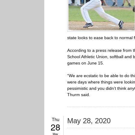
state looks to ease back to normal
According to a press release from t
School Athletic Union, softball and
games on June 15.
“We are ecstatic to be able to do th
were days where things were lookin
pessimistic and you didn’t think a
Thurm said.
Thu
May 28, 2020
28
May