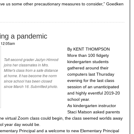
ve us some other precautionary measures to consider,” Goedken
ring a pandemic
- 12:05am
By KENT THOMPSON
More than 100 fidgety
Taft second grader Jazlyn Himrod
kindergarten students
joins her classmates in Mrs.
gathered around their
Miller's class from a safe distance
computers last Thursday
at home. It has become the norm
evening for the last class
since school has been closed
since March 16. Submitted photo.
session of an unanticipated
and highly eventful 2019-20
school year.
As kindergarten instructor
Staci Matson asked parents
the virtual Zoom class could begin, the class seemed worlds away
ol year day would be.
Elementary Principal and a welcome to new Elementary Principal