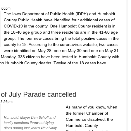
 1:00pm
The Iowa Department of Public Health (IDPH) and Humboldt
County Public Health have identified four additional cases of
COVID-19 in the county. One Humboldt County resident is in
the 18-40 age group and three residents are in the 41-60 age
group. The four new cases bring the total positive cases in the
county to 18. According to the coronavirus website, two cases
were identified on May 28, one on May 30 and one on May 31.
of Monday, 333 citizens have been tested in Humboldt County with
 no Humboldt County deaths. Twelve of the 18 cases have
of July Parade cancelled
- 3:26pm
As many of you know, when
the former Chamber of
Humboldt Mayor Dan Scholl and
Commerce dissolved, the
family members throw out flying
Humboldt County
discs during last year's 4th of July