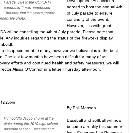
Development Association
Parade. Due to the COVID-19
agreed to host the annual 4th
pandemic, it was announced
Thursday that this year's parade
of July parade to ensure
dent file photo.
continuity of the event.
However, it is with great
 will be cancelling the 4th of July parade. Please note that
. Any inquiries regarding the status of the fireworks display
umboldt.
e a disappointment to many, however we believe it is in the best
me. The last few months have been difficult for many of us.
overy efforts and continued health and safety measures, we will
ector Alissa O’Connor in a letter Thursday afternoon.
- 12:25pm
By Phil Monson
Humboldt's Jacob Thurm at the
Baseball and softball will now
plate during the 2019 high school
become a reality this summer!
baseball season. Baseball and
Iowa Governor Kim Reynolds,