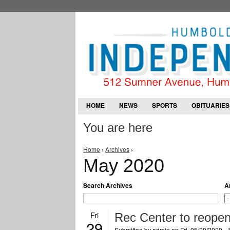
HOME
NEWS
SPORTS
OBITUARIES
You are here
Home
›
Archives
›
May 2020
Search Archives
A
Fri
Rec Center to reope
29
Submitted by
admin
on Fri, 05/29/2020 -