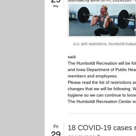
May
a.m. with restrictions. Humboldt Indepe
said.
The Humboldt Recreation will be fo
and Iowa Department of Public Health
members and employees.
Please read the list of restrictions 
changes that we will be following. 
hygiene so we can continue to loose
The Humboldt Recreation Center wi
Fri
18 COVID-19 cases r
29