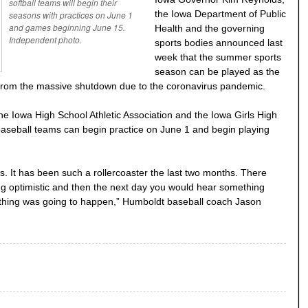
softball teams will begin their
the Iowa Department of Public
seasons with practices on June 1
and games beginning June 15.
Health and the governing
Independent photo.
sports bodies announced last
week that the summer sports
season can be played as the
 from the massive shutdown due to the coronavirus pandemic.
he Iowa High School Athletic Association and the Iowa Girls High
 baseball teams can begin practice on June 1 and begin playing
is. It has been such a rollercoaster the last two months. There
g optimistic and then the next day you would hear something
nything was going to happen,” Humboldt baseball coach Jason