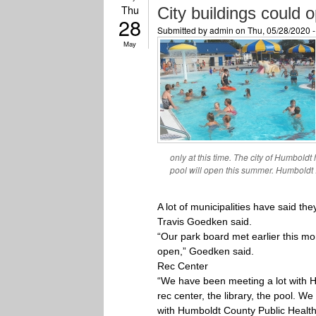
Thu
City buildings could
28
Submitted by
admin
on Thu, 05/28/2020 
May
only at this time. The city of Humboldt
pool will open this summer. Humboldt 
A lot of municipalities have said t
Travis Goedken said.
“Our park board met earlier this mon
open,” Goedken said.
Rec Center
“We have been meeting a lot with Hum
rec center, the library, the pool. 
with Humboldt County Public Health