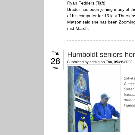
Ryan Fedders (Taft).
Bruder has been joining many of th
of his computer for 13 last Thursda
Matson said she has been Zooming 
mid-March.
Thu
Humboldt seniors ho
28
Submitted by
admin
on Thu, 05/28/2020 
May
Steve 
Compan
Street
banner
gradua
Indepe