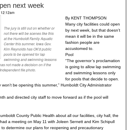
 open next week
- 12:12am
By KENT THOMPSON
Many city facilities could open
The jury is still out on whether or
by next week, but that doesn’t
not there will be scenes like this
mean it will be in the same
at the Humboldt Family Aquatic
fashion people are
Center this summer. Iowa Gov.
accustomed to.
Kim Reynolds has OK'd public
pools to be opened for lap
Pool
swimming and swimming lessons
“The governor’s proclamation
 has not made a decision on if the
is going to allow lap swimming
Independent file photo.
and swimming lessons only
for pools that decide to open.
hey won’t be opening this summer,” Humboldt City Administrator
th and directed city staff to move forward as if the pool will
boldt County Public Health about all our facilities, city hall, the
We had a meeting on May 11 with Joleen Sernett and Kim Schipull
 to determine our plans for reopening and precautionary