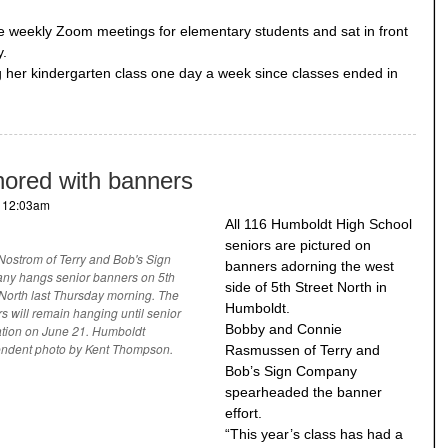
e weekly Zoom meetings for elementary students and sat in front
y.
her kindergarten class one day a week since classes ended in
nored with banners
- 12:03am
All 116 Humboldt High School
seniors are pictured on
Nostrom of Terry and Bob's Sign
banners adorning the west
y hangs senior banners on 5th
side of 5th Street North in
 North last Thursday morning. The
Humboldt.
s will remain hanging until senior
Bobby and Connie
tion on June 21. Humboldt
ndent photo by Kent Thompson.
Rasmussen of Terry and
Bob’s Sign Company
spearheaded the banner
effort.
“This year’s class has had a