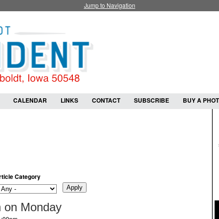
Jump to Navigation
CALENDAR
LINKS
CONTACT
SUBSCRIBE
BUY A PHO
rticle Category
n on Monday
 1:09pm