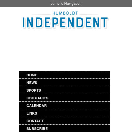
Jump to Navigation
HOME
NEWS
SPORTS
OBITUARIES
CALENDAR
LINKS
CONTACT
SUBSCRIBE