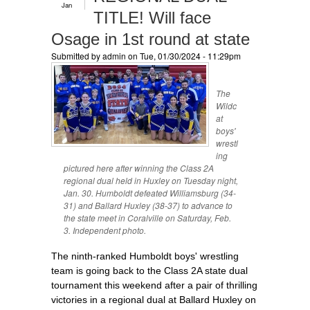
Jan
TITLE! Will face
Osage in 1st round at state
Submitted by
admin
on Tue, 01/30/2024 - 11:29pm
The
Wildc
at
boys'
wrestl
ing
pictured here after winning the Class 2A
regional dual held in Huxley on Tuesday night,
Jan. 30. Humboldt defeated Williamsburg (34-
31) and Ballard Huxley (38-37) to advance to
the state meet in Coralville on Saturday, Feb.
3. Independent photo.
The ninth-ranked Humboldt boys' wrestling
team is going back to the Class 2A state dual
tournament this weekend after a pair of thrilling
victories in a regional dual at Ballard Huxley on