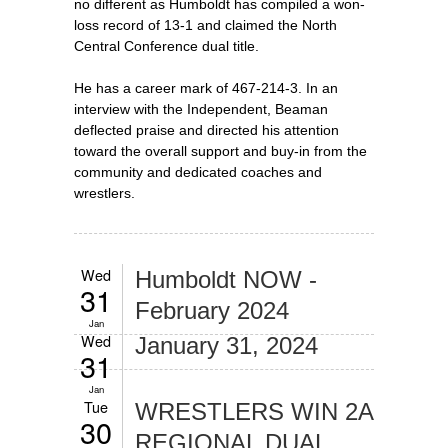
no different as Humboldt has compiled a won-
loss record of 13-1 and claimed the North
Central Conference dual title.
He has a career mark of 467-214-3. In an
interview with the Independent, Beaman
deflected praise and directed his attention
toward the overall support and buy-in from the
community and dedicated coaches and
wrestlers.
Wed
Humboldt NOW -
31
February 2024
Jan
Wed
January 31, 2024
31
Jan
Tue
WRESTLERS WIN 2A
30
REGIONAL DUAL