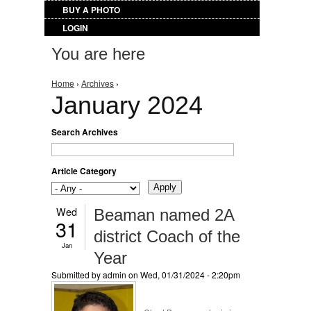
BUY A PHOTO
LOGIN
You are here
Home
›
Archives
›
January 2024
Search Archives
Article Category
Wed
Beaman named 2A
31
district Coach of the
Jan
Year
Submitted by
admin
on Wed, 01/31/2024 - 2:20pm