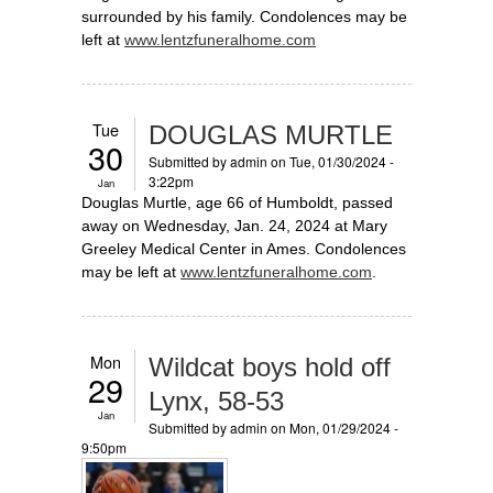
surrounded by his family. Condolences may be
left at
www.lentzfuneralhome.com
Tue
DOUGLAS MURTLE
30
Submitted by
admin
on Tue, 01/30/2024 -
3:22pm
Jan
Douglas Murtle, age 66 of Humboldt, passed
away on Wednesday, Jan. 24, 2024 at Mary
Greeley Medical Center in Ames. Condolences
may be left at
www.lentzfuneralhome.com
.
Mon
Wildcat boys hold off
29
Lynx, 58-53
Jan
Submitted by
admin
on Mon, 01/29/2024 -
9:50pm