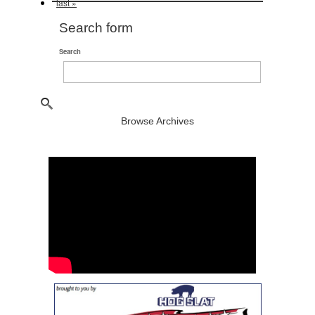
last »
Search form
Search
Browse Archives