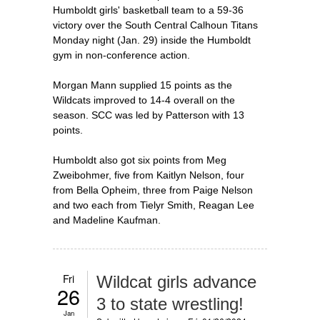
Humboldt girls' basketball team to a 59-36
victory over the South Central Calhoun Titans
Monday night (Jan. 29) inside the Humboldt
gym in non-conference action.
Morgan Mann supplied 15 points as the
Wildcats improved to 14-4 overall on the
season. SCC was led by Patterson with 13
points.
Humboldt also got six points from Meg
Zweibohmer, five from Kaitlyn Nelson, four
from Bella Opheim, three from Paige Nelson
and two each from Tielyr Smith, Reagan Lee
and Madeline Kaufman.
Fri
Wildcat girls advance
26
3 to state wrestling!
Jan