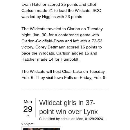
Evan Hatcher scored 25 points and Elliot
Carlson made 21 to lead the Wildcats. SCC
was led by Higgins with 23 points.
The Wildcats traveled to Clarion on Tuesday
night, Jan. 30, for a conference game with
Clarion-Goldfield-Dows and left with a 72-53
victory. Corey Dettmann scored 16 points to
pace the Wildcats. Carlson added 15 and
Hatcher made 14 for Humboldt.
The Wildcats will host Clear Lake on Tuesday,
Feb. 6. They visit Iowa Falls on Friday, Feb. 9.
Mon
Wildcat girls in 37-
29
point win over Lynx
Jan
Submitted by
admin
on Mon, 01/29/2024 -
9:29pm