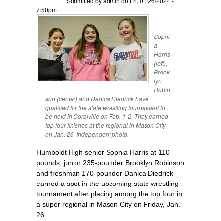
Submitted by
admin
on Fri, 01/26/2024 -
7:50pm
Sophi
a
Harris
(left),
Brook
lyn
Robin
son (center) and Danica Diedrick have
qualified for the state wrestling tournament to
be held in Coralville on Feb. 1-2. They earned
top four finishes at the regional in Mason City
on Jan. 26. Independent photo.
Humboldt High senior Sophia Harris at 110
pounds, junior 235-pounder Brooklyn Robinson
and freshman 170-pounder Danica Diedrick
earned a spot in the upcoming state wrestling
tournament after placing among the top four in
a super regional in Mason City on Friday, Jan.
26.