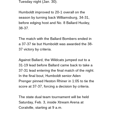
Tuesday night (Jan. 30).
Humboldt improved to 20-1 overall on the
season by turning back Williamsburg, 34-31,
before edging host and No. 8 Ballard Huxley,
38-37.
The match with the Ballard Bombers ended in
a 37-37 tie but Humboldt was awarded the 38-
37 victory by criteria.
Against Ballard, the Wildcats jumped out to a
31-19 lead before Ballard came back to take a
37-31 lead entering the final match of the night.
In the final bout, Humboldt senior Aden
Prenger pinned Heston Rhiner in 1:05 to tie the
score at 37-37, forcing a decision by criteria.
The state dual team tournament will be held
Saturday, Feb. 3, inside Xtream Arena at
Coralville, starting at 9 a.m.