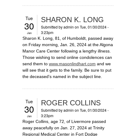
Tue
SHARON K. LONG
30
Submitted by
admin
on Tue, 01/30/2024 -
3:23pm
Jan
Sharon K. Long, 81, of Humboldt, passed away
on Friday morning, Jan. 26, 2024 at the Algona
Manor Care Center following a lengthy illness.
Those wishing to send online condolences can
send them to
www.masonlindhart.com
and we
will see that it gets to the family. Be sure to put
the deceased's named in the subject line.
Tue
ROGER COLLINS
30
Submitted by
admin
on Tue, 01/30/2024 -
3:23pm
Jan
Roger Collins, age 72, of Livermore passed
away peacefully on Jan. 27, 2024 at Trinity
Regional Medical Center in Fort Dodge