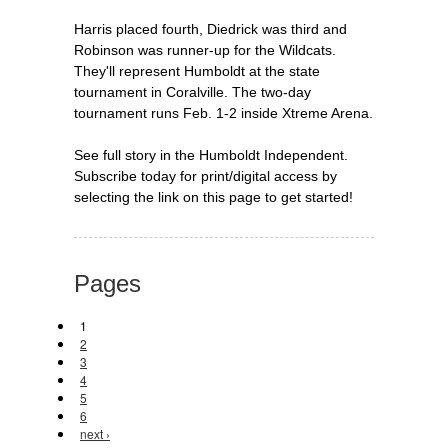
Harris placed fourth, Diedrick was third and
Robinson was runner-up for the Wildcats.
They'll represent Humboldt at the state
tournament in Coralville. The two-day
tournament runs Feb. 1-2 inside Xtreme Arena.
See full story in the Humboldt Independent.
Subscribe today for print/digital access by
selecting the link on this page to get started!
Pages
1
2
3
4
5
6
next ›