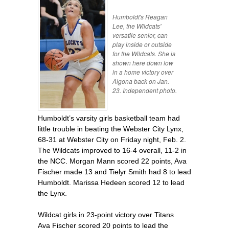
Humboldt's Reagan
Lee, the Wildcats'
versatile senior, can
play inside or outside
for the Wildcats. She is
shown here down low
in a home victory over
Algona back on Jan.
23. Independent photo.
Humboldt’s varsity girls basketball team had
little trouble in beating the Webster City Lynx,
68-31 at Webster City on Friday night, Feb. 2.
The Wildcats improved to 16-4 overall, 11-2 in
the NCC. Morgan Mann scored 22 points, Ava
Fischer made 13 and Tielyr Smith had 8 to lead
Humboldt. Marissa Hedeen scored 12 to lead
the Lynx.
Wildcat girls in 23-point victory over Titans
Ava Fischer scored 20 points to lead the