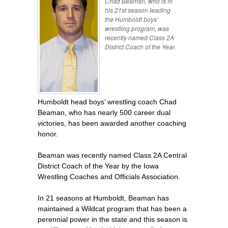
Chad Beaman, who is in
his 21st season leading
the Humboldt boys'
wrestling program, was
recently named Class 2A
District Coach of the Year.
Humboldt head boys’ wrestling coach Chad
Beaman, who has nearly 500 career dual
victories, has been awarded another coaching
honor.
Beaman was recently named Class 2A Central
District Coach of the Year by the Iowa
Wrestling Coaches and Officials Association.
In 21 seasons at Humboldt, Beaman has
maintained a Wildcat program that has been a
perennial power in the state and this season is