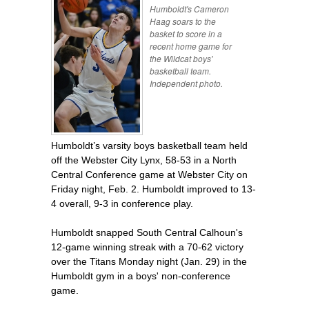
Humboldt's Cameron
Haag soars to the
basket to score in a
recent home game for
the Wildcat boys'
basketball team.
Independent photo.
Humboldt’s varsity boys basketball team held
off the Webster City Lynx, 58-53 in a North
Central Conference game at Webster City on
Friday night, Feb. 2. Humboldt improved to 13-
4 overall, 9-3 in conference play.
Humboldt snapped South Central Calhoun's
12-game winning streak with a 70-62 victory
over the Titans Monday night (Jan. 29) in the
Humboldt gym in a boys' non-conference
game.