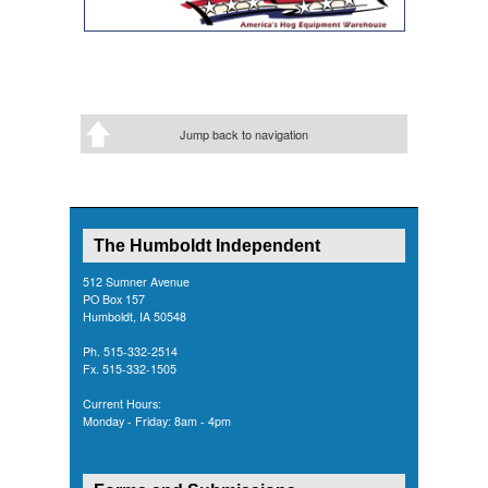
Jump back to navigation
The Humboldt Independent
512 Sumner Avenue
PO Box 157
Humboldt, IA 50548
Ph. 515-332-2514
Fx. 515-332-1505
Current Hours:
Monday - Friday: 8am - 4pm