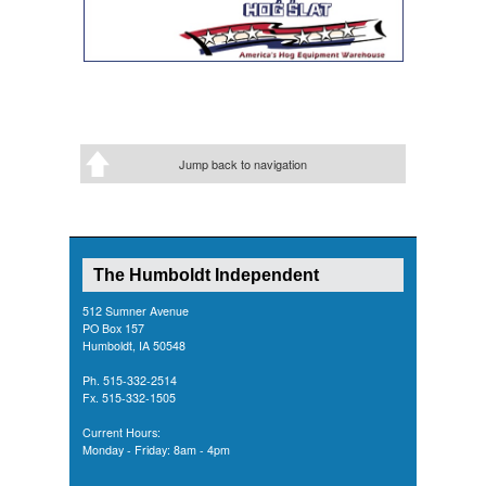
Jump back to navigation
The Humboldt Independent
512 Sumner Avenue
PO Box 157
Humboldt, IA 50548
Ph. 515-332-2514
Fx. 515-332-1505
Current Hours:
Monday - Friday: 8am - 4pm