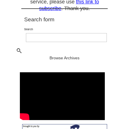
service, please use
this link to
subscribe
. Thank you.
Search form
Search
Browse Archives