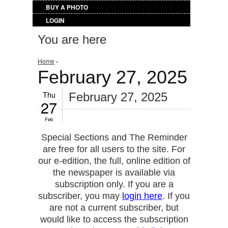
BUY A PHOTO
LOGIN
You are here
Home
›
February 27, 2025
Thu
February 27, 2025
27
Feb
Special Sections and The Reminder
are free for all users to the site. For
our e-edition, the full, online edition of
the newspaper is available via
subscription only. If you are a
subscriber, you may
login here
. If you
are not a current subscriber, but
would like to access the subscription