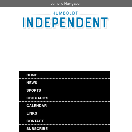
Jump to Navigation
HOME
NEWS
SPORTS
OBITUARIES
CALENDAR
LINKS
CONTACT
SUBSCRIBE