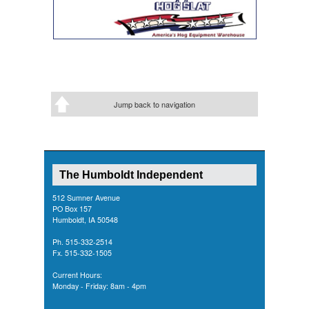
Jump back to navigation
The Humboldt Independent
512 Sumner Avenue
PO Box 157
Humboldt, IA 50548
Ph. 515-332-2514
Fx. 515-332-1505
Current Hours:
Monday - Friday: 8am - 4pm