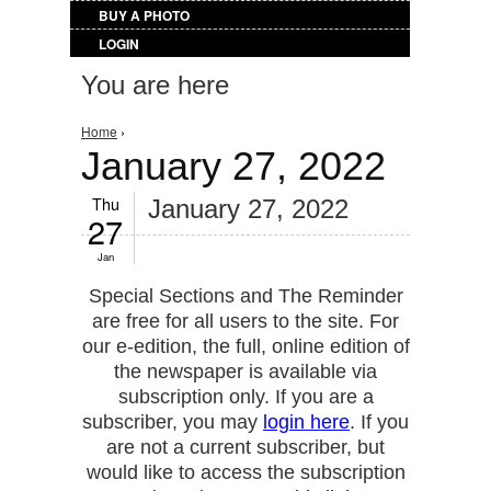
BUY A PHOTO
LOGIN
You are here
Home
›
January 27, 2022
Thu
January 27, 2022
27
Jan
Special Sections and The Reminder
are free for all users to the site. For
our e-edition, the full, online edition of
the newspaper is available via
subscription only. If you are a
subscriber, you may
login here
. If you
are not a current subscriber, but
would like to access the subscription