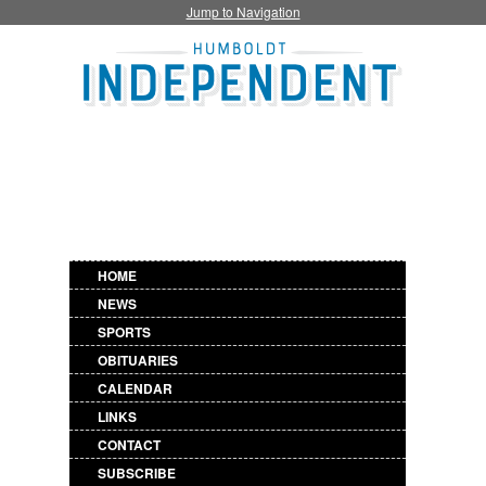
Jump to Navigation
HOME
NEWS
SPORTS
OBITUARIES
CALENDAR
LINKS
CONTACT
SUBSCRIBE