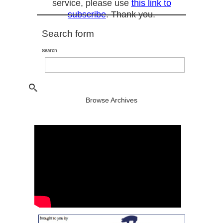
service, please use
this link to
subscribe
. Thank you.
Search form
Search
Browse Archives