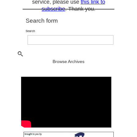
service, please use
this link to
subscribe
. Thank you.
Search form
Search
Browse Archives