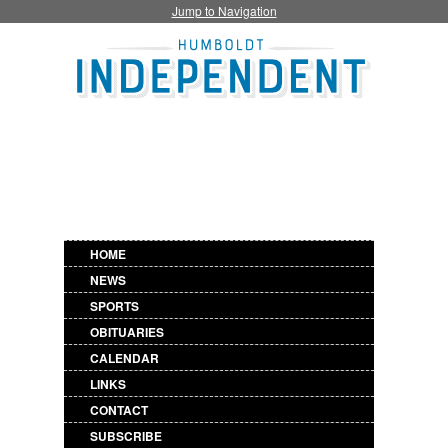
Jump to Navigation
HOME
NEWS
SPORTS
OBITUARIES
CALENDAR
LINKS
CONTACT
SUBSCRIBE