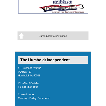
Jump back to navigation
The Humboldt Independent
512 Sumner Avenue
PO Box 157
Humboldt, IA 50548
Ph. 515-332-2514
Fx. 515-332-1505
Current Hours:
Monday - Friday: 8am - 4pm