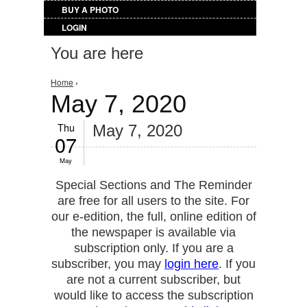
BUY A PHOTO
LOGIN
You are here
Home
›
May 7, 2020
Thu
May 7, 2020
07
May
Special Sections and The Reminder
are free for all users to the site. For
our e-edition, the full, online edition of
the newspaper is available via
subscription only. If you are a
subscriber, you may
login here
. If you
are not a current subscriber, but
would like to access the subscription