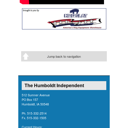
Jump back to navigation
The Humboldt Independent
512 Sumner Avenue
PO Box 157
Humboldt, IA 50548
Ph. 515-332-2514
Fx. 515-332-1505
Current Hours: