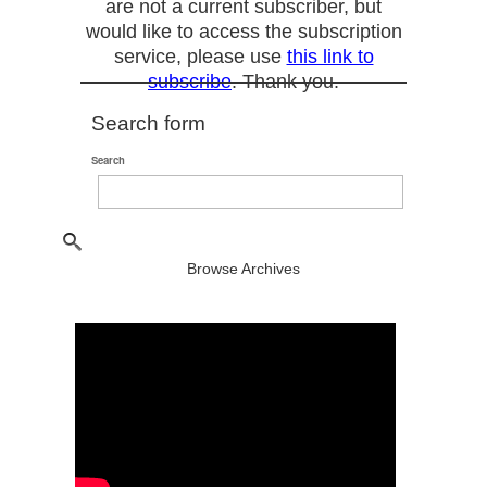
are not a current subscriber, but
would like to access the subscription
service, please use
this link to
subscribe
. Thank you.
Search form
Search
Browse Archives