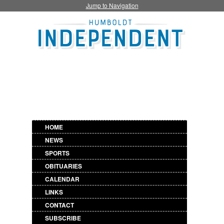
Jump to Navigation
HOME
NEWS
SPORTS
OBITUARIES
CALENDAR
LINKS
CONTACT
SUBSCRIBE