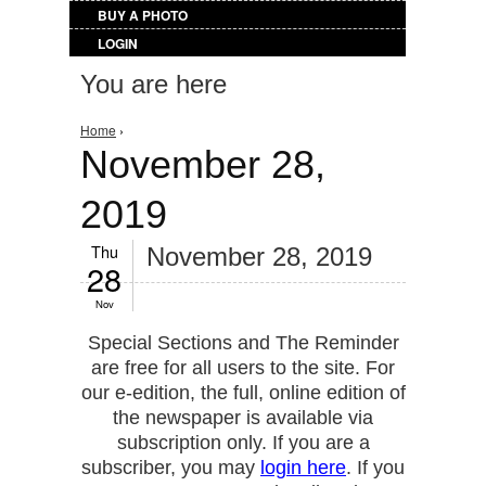
BUY A PHOTO
LOGIN
You are here
Home
›
November 28,
2019
Thu
November 28, 2019
28
Nov
Special Sections and The Reminder
are free for all users to the site. For
our e-edition, the full, online edition of
the newspaper is available via
subscription only. If you are a
subscriber, you may
login here
. If you