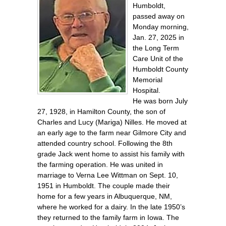
Humboldt,
passed away on
Monday morning,
Jan. 27, 2025 in
the Long Term
Care Unit of the
Humboldt County
Memorial
Hospital.
He was born July
27, 1928, in Hamilton County, the son of
Charles and Lucy (Mariga) Nilles. He moved at
an early age to the farm near Gilmore City and
attended country school. Following the 8th
grade Jack went home to assist his family with
the farming operation. He was united in
marriage to Verna Lee Wittman on Sept. 10,
1951 in Humboldt. The couple made their
home for a few years in Albuquerque, NM,
where he worked for a dairy. In the late 1950’s
they returned to the family farm in Iowa. The