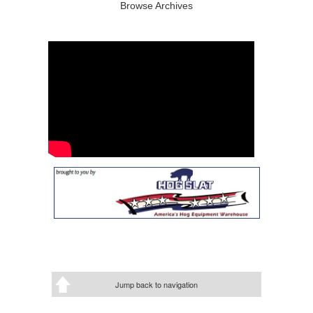
Browse Archives
Jump back to navigation