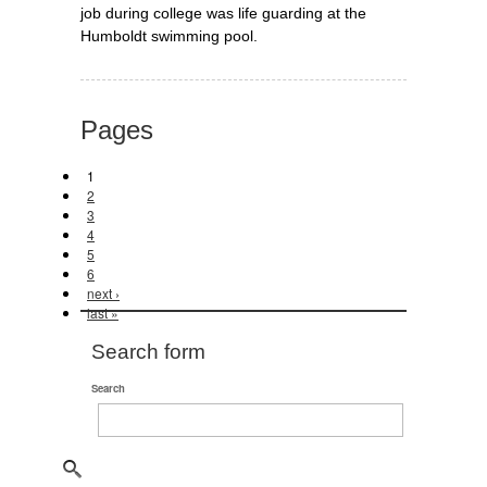
job during college was life guarding at the
Humboldt swimming pool.
Pages
1
2
3
4
5
6
next ›
last »
Search form
Search