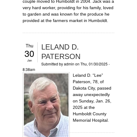
couple moved to Humboldt in 2004. Jack was a
very hard worker, providing for his family, loved
to garden and was known for the produce he
provided at the farmers market in Humboldt.
Thu
LELAND D.
30
PATERSON
Jan
Submitted by
admin
on Thu, 01/30/2025 -
8:38am
Leland D. “Lee”
Paterson, 78, of
Dakota City, passed
away unexpectedly
on Sunday, Jan. 26,
2025 at the
Humboldt County
Memorial Hospital.