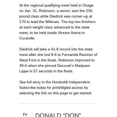
At the regional qualifying meet held in Osage
on Jan. 31, Robinson, a senior, won the 235-
pound class while Diedrick was runner-up at
170 to lead the Wildcats. The top two finishers
at each weight class advanced to the state
meet, to be held inside Xtream Arena in
Coralville.
Diedrick will take a 41-8 record into the state
meet after she lost 8-6 to Fernanda Ramirez of
West Fork in the finals. Robinson improved to
39-6 when she pinned Decorah's Madysen
Lippe in 57 seconds in the finals.
See full story in the Humboldt Independent.
Subscribe today for print/digital access by
selecting the link on this page to get started.
Fri
DONALD “DON”