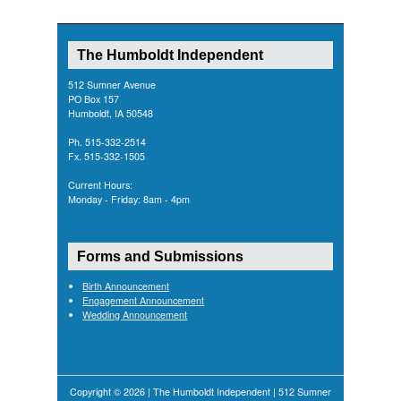
The Humboldt Independent
512 Sumner Avenue
PO Box 157
Humboldt, IA 50548
Ph. 515-332-2514
Fx. 515-332-1505
Current Hours:
Monday - Friday: 8am - 4pm
Forms and Submissions
Birth Announcement
Engagement Announcement
Wedding Announcement
Copyright © 2026 | The Humboldt Independent | 512 Sumner