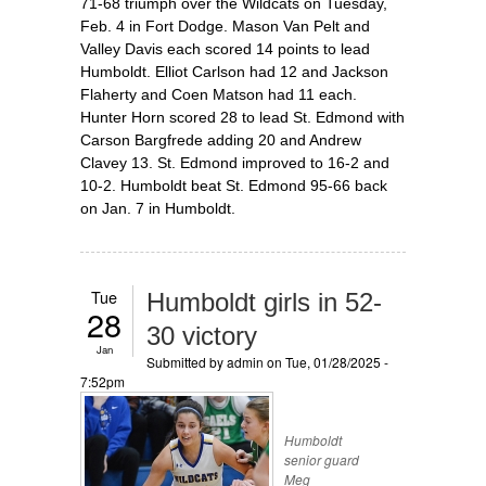
71-68 triumph over the Wildcats on Tuesday,
Feb. 4 in Fort Dodge. Mason Van Pelt and
Valley Davis each scored 14 points to lead
Humboldt. Elliot Carlson had 12 and Jackson
Flaherty and Coen Matson had 11 each.
Hunter Horn scored 28 to lead St. Edmond with
Carson Bargfrede adding 20 and Andrew
Clavey 13. St. Edmond improved to 16-2 and
10-2. Humboldt beat St. Edmond 95-66 back
on Jan. 7 in Humboldt.
Tue
Humboldt girls in 52-
28
30 victory
Jan
Submitted by
admin
on Tue, 01/28/2025 -
7:52pm
Humboldt
senior guard
Meg