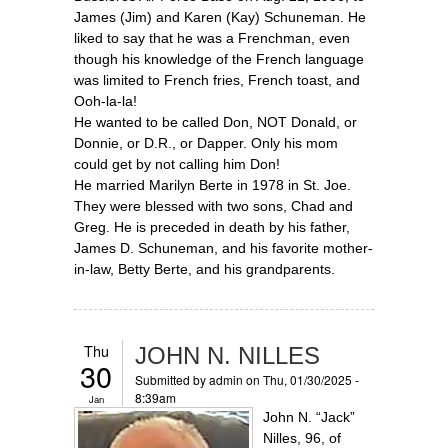
James (Jim) and Karen (Kay) Schuneman. He
liked to say that he was a Frenchman, even
though his knowledge of the French language
was limited to French fries, French toast, and
Ooh-la-la!
He wanted to be called Don, NOT Donald, or
Donnie, or D.R., or Dapper. Only his mom
could get by not calling him Don!
He married Marilyn Berte in 1978 in St. Joe.
They were blessed with two sons, Chad and
Greg. He is preceded in death by his father,
James D. Schuneman, and his favorite mother-
in-law, Betty Berte, and his grandparents.
Thu
JOHN N. NILLES
30
Submitted by
admin
on Thu, 01/30/2025 -
8:39am
Jan
John N. “Jack”
Nilles, 96, of