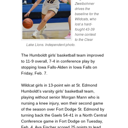
Zweibohmer
drives the
baseline for the
Wildcats, who
lost a hard-
fought 43-39
home contest
to the Clear
Lake Lions. Independent photo.
The Humboldt girls’ basketball team improved
to 11-9 overall, 7-4 in conference play by
stopping Iowa Falls-Alden in Iowa Falls on
Friday, Feb. 7.
Wildcat girls in 13-point win at St. Edmond
Humboldt's varsity girls' basketball team,
playing without senior Morgan Mann who is
nursing a knee injury, won their second game
of the season over Fort Dodge St. Edmond by
turning back the Gaels 54-41 in a North Central
Conference game in Fort Dodge on Tuesday,
Feb. 4. Ava Fischer scored 25 points to lead