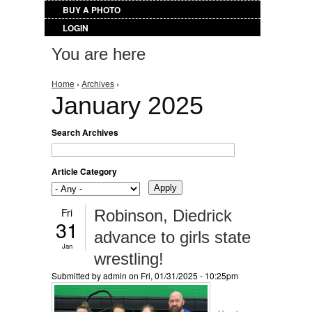
BUY A PHOTO
LOGIN
You are here
Home
›
Archives
›
January 2025
Search Archives
Article Category
Fri
Robinson, Diedrick
31
advance to girls state
Jan
wrestling!
Submitted by
admin
on Fri, 01/31/2025 - 10:25pm