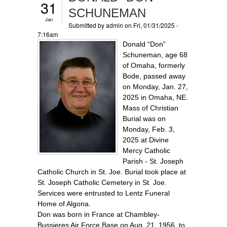
31
SCHUNEMAN
Jan
Submitted by
admin
on Fri, 01/31/2025 -
7:16am
Donald “Don”
Schuneman, age 68
of Omaha, formerly
Bode, passed away
on Monday, Jan. 27,
2025 in Omaha, NE.
Mass of Christian
Burial was on
Monday, Feb. 3,
2025 at Divine
Mercy Catholic
Parish - St. Joseph
Catholic Church in St. Joe. Burial took place at
St. Joseph Catholic Cemetery in St. Joe.
Services were entrusted to Lentz Funeral
Home of Algona.
Don was born in France at Chambley-
Bussieres Air Force Base on Aug. 21, 1956, to