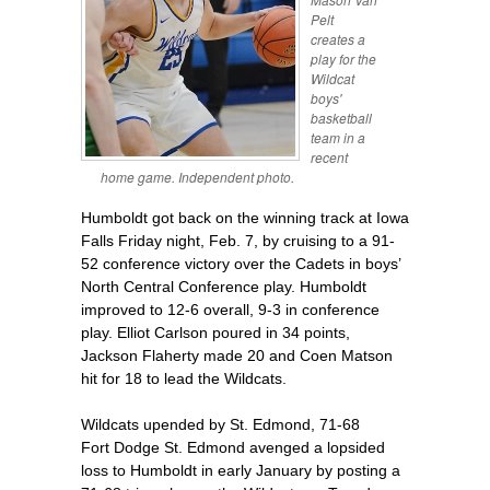
Pelt
creates a
play for the
Wildcat
boys'
basketball
team in a
recent
home game. Independent photo.
Humboldt got back on the winning track at Iowa
Falls Friday night, Feb. 7, by cruising to a 91-
52 conference victory over the Cadets in boys’
North Central Conference play. Humboldt
improved to 12-6 overall, 9-3 in conference
play. Elliot Carlson poured in 34 points,
Jackson Flaherty made 20 and Coen Matson
hit for 18 to lead the Wildcats.
Wildcats upended by St. Edmond, 71-68
Fort Dodge St. Edmond avenged a lopsided
loss to Humboldt in early January by posting a