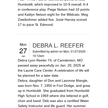
Humboldt, which improved to 10-9 overall, 6-4
in conference play. Paige Nelson had 10 points
and Kaitlyn Nelson eight for the Wildcats. Meg
Zweibohmer added five. Josie Harvey scored
17 to pace St. Edmond.
Mon
DEBRA L. REEFER
27
Submitted by
admin
on Mon, 01/27/2025 -
10:12am
Jan
Debra Lynn Reefer 74, of Camdenton, MO
passed away peacefully on Jan. 20, 2025 at
the Laurie Care Center. A celebration of life will
be planned for a later date.
Debra, daughter of Don and Lavonne Mangle,
was born Nov. 7, 1950 in Fort Dodge, and grew
up in Humboldt. She graduated from Humboldt
High School in 1969 where she lettered in golf,
choir and band. Deb was also a certified Water
Safety Instructor and life guard. Her summer