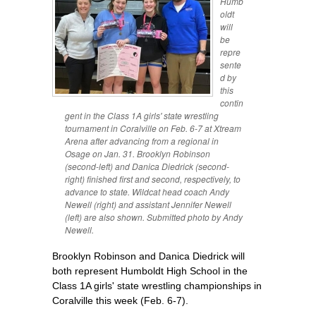
Humb
oldt
will
be
repre
sente
d by
this
contin
gent in the Class 1A girls' state wrestling
tournament in Coralville on Feb. 6-7 at Xtream
Arena after advancing from a regional in
Osage on Jan. 31. Brooklyn Robinson
(second-left) and Danica Diedrick (second-
right) finished first and second, respectively, to
advance to state. Wildcat head coach Andy
Newell (right) and assistant Jennifer Newell
(left) are also shown. Submitted photo by Andy
Newell.
Brooklyn Robinson and Danica Diedrick will
both represent Humboldt High School in the
Class 1A girls' state wrestling championships in
Coralville this week (Feb. 6-7).