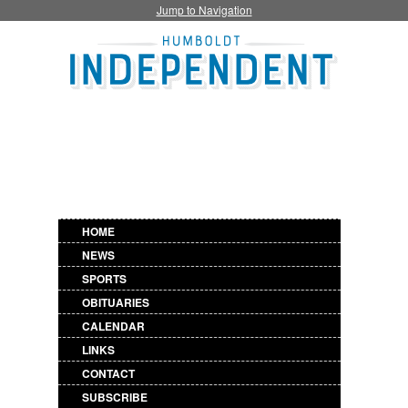
Jump to Navigation
HOME
NEWS
SPORTS
OBITUARIES
CALENDAR
LINKS
CONTACT
SUBSCRIBE