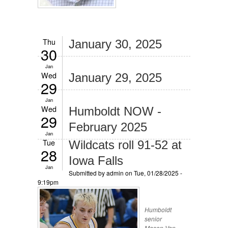
Thu
January 30, 2025
30
Jan
Wed
January 29, 2025
29
Jan
Wed
Humboldt NOW -
29
February 2025
Jan
Tue
Wildcats roll 91-52 at
28
Iowa Falls
Jan
Submitted by
admin
on Tue, 01/28/2025 -
9:19pm
Humboldt
senior
Mason Van